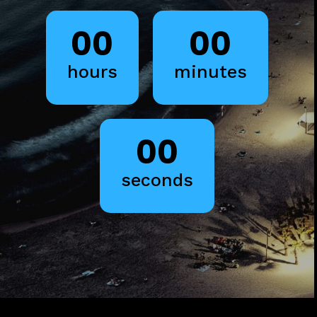
00
00
hours
minutes
00
seconds