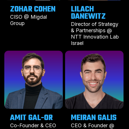
ZOHAR COHEN
LILACH
DANEWITZ
CISO @ Migdal
Group
Director of Strategy
& Partnerships @
NTT Innovation Lab
Israel
MEIRAN GALIS
CEO & Founder @