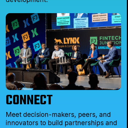
CONNECT
Meet decision-makers, peers, and
innovators to build partnerships and