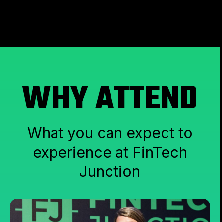
WHY ATTEND
What you can expect to
experience at FinTech
Junction