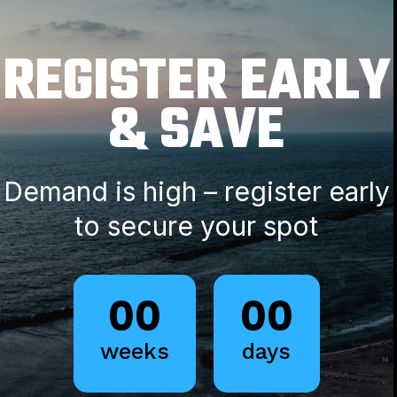
REGISTER EARLY
& SAVE
Demand is high – register early
to secure your spot
00
00
weeks
days