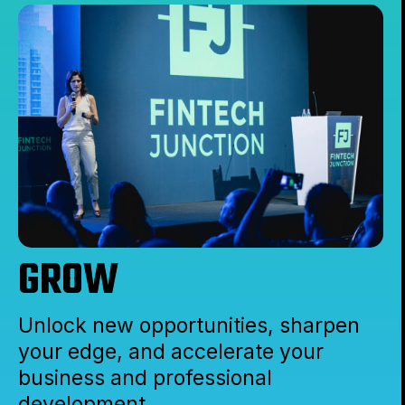
GROW
Unlock new opportunities, sharpen
your edge, and accelerate your
business and professional
development.