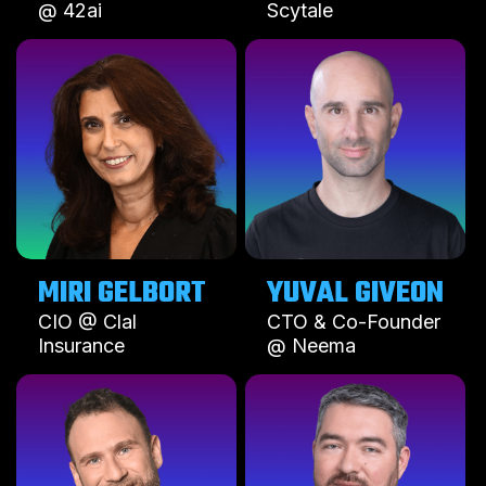
@ 42ai
Scytale
MIRI GELBORT
YUVAL GIVEON
CIO @ Clal
CTO & Co-Founder
Insurance
@ Neema