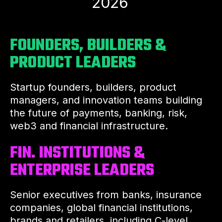
2026
FOUNDERS, BUILDERS &
PRODUCT LEADERS
Startup founders, builders, product
managers, and innovation teams building
the future of payments, banking, risk,
web3 and financial infrastructure.
FIN. INSTITUTIONS &
ENTERPRISE LEADERS
Senior executives from banks, insurance
companies, global financial institutions,
brands and retailers, including C-level,