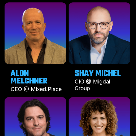
ALON
SHAY MICHEL
MELCHNER
CIO @ Migdal
Group
CEO @ Mixed.Place