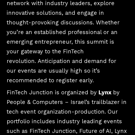
network with industry leaders, explore
innovative solutions, and engage in
thought-provoking discussions. Whether
you’re an established professional or an
emerging entrepreneur, this summit is
your gateway to the FinTech
revolution.
Anticipation and demand for
our events are usually high so it’s
recommended to register early.
FinTech Junction is organized by
Lynx
by
People & Computers – Israel’s trailblazer in
tech event organization-production. Our
portfolio includes industry leading events
such as FinTech Junction, Future of AI, Lynx