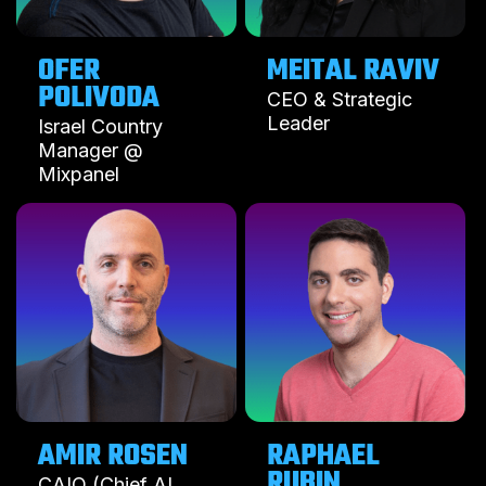
OFER
MEITAL RAVIV
POLIVODA
CEO & Strategic
Leader
Israel Country
Manager @
Mixpanel
AMIR ROSEN
RAPHAEL
RUBIN
CAIO (Chief AI