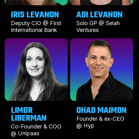
IRIS LEVANON
ADI LEVANON
Deputy CIO @ First
Solo GP @ Selah
International Bank
Ventures
LIMOR
OHAD MAIMON
LIBERMAN
Founder & ex-CEO
@ Hyp
Co-Founder & COO
@ Unipaas