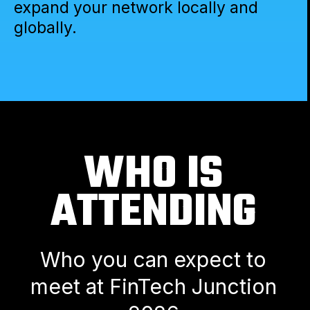
expand your network locally and
globally.
WHO IS
ATTENDING
Who you can expect to
meet at FinTech Junction