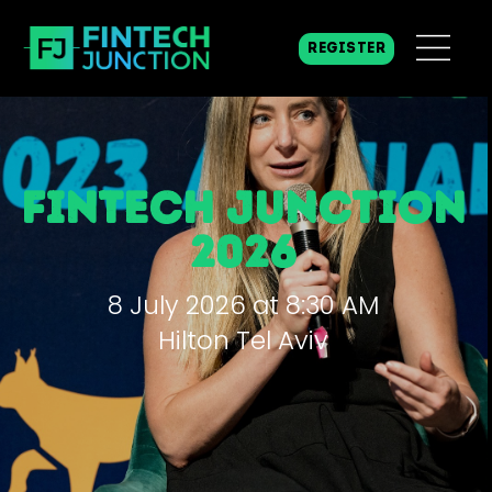
REGISTER
fintech junction
2026
8 July 2026 at 8:30 AM
Hilton Tel Aviv