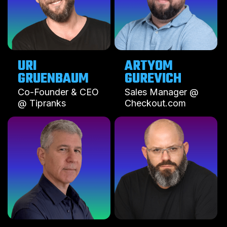
URI
ARTYOM
GUREVICH
Co-Founder & CEO
Sales Manager @
@ Tipranks
Checkout.com