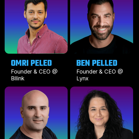
OMRI PELED
BEN PELLED
Founder & CEO @
Founder & CEO @
Bllink
Lynx