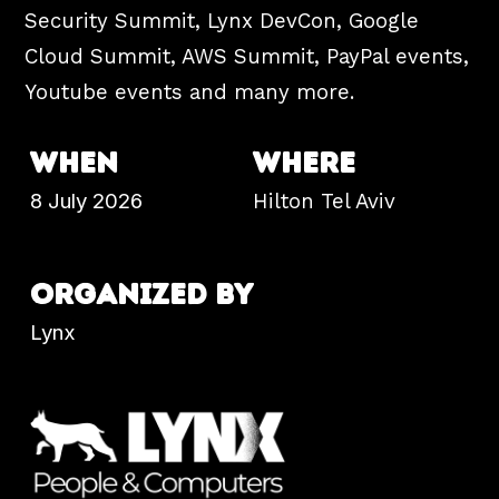
Security Summit, Lynx DevCon, Google
Cloud Summit, AWS Summit, PayPal events,
Youtube events and many more.
WHEN
WHERE
8 July 2026
Hilton
Tel Aviv
ORGANIZED BY
Lynx