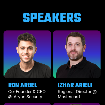
SPEAKERS
RON ARBEL
IZHAR ARIELI
Co-Founder & CEO
Regional Director @
@ Aryon Security
Mastercard