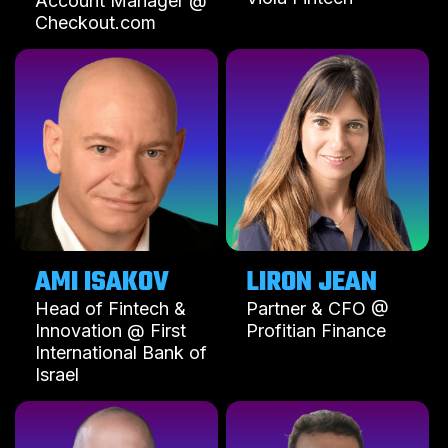
Account Manager @
Checkout.com
AMI ISAKOV
LIRON JEAN
Head of Fintech &
Partner & CFO @
Innovation @ First
Profitian Finance
International Bank of
Israel