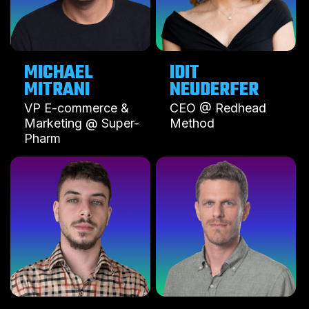
MICHAEL
IDIT
MITRANI
NEUDERFER
VP E-commerce &
CEO @ Redhead
Marketing @ Super-
Method
Pharm