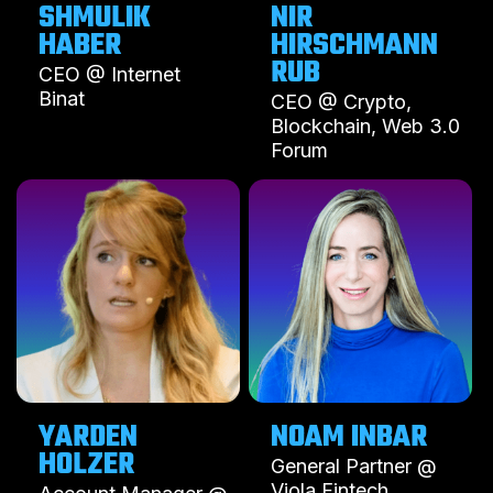
SHMULIK
NIR
HABER
HIRSCHMANN
RUB
CEO @ Internet
Binat
CEO @ Crypto,
Blockchain, Web 3.0
Forum
YARDEN
NOAM INBAR
HOLZER
General Partner @
Viola Fintech