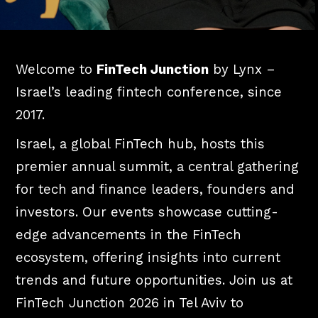
Welcome to
FinTech Junction
by Lynx –
Israel’s leading fintech conference, since
2017.
Israel, a global FinTech hub, hosts this
premier annual summit, a central gathering
for tech and finance leaders, founders and
investors. Our events showcase cutting-
edge advancements in the FinTech
ecosystem, offering insights into current
trends and future opportunities. Join us at
FinTech Junction 2026 in Tel Aviv to