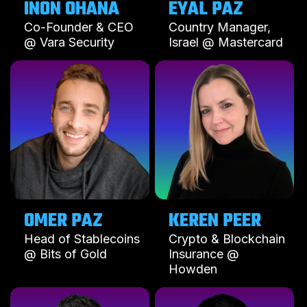
INON OHANA
EYAL PAZ
Co-Founder & CEO
Country Manager,
@ Vara Security
Israel @ Mastercard
OMER PAZ
KEREN PEER
Head of Stablecoins
Crypto & Blockchain
@ Bits of Gold
Insurance @
Howden