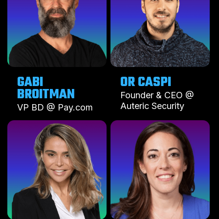
GABI
OR CASPI
BROITMAN
Founder & CEO @
Auteric Security
VP BD @ Pay.com