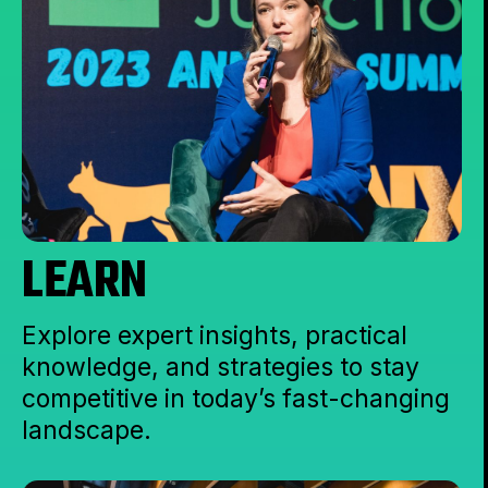
LEARN
Explore expert insights, practical
knowledge, and strategies to stay
competitive in today’s fast-changing
landscape.