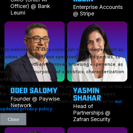
Officer) @ Bank
Enterprise Accounts
Leumi
@ Stripe
This website uses data collection technologies such as
Cookies, including those operated by third parties, to
provide you with an improved browsing experience, as
well as for the purposes of statistics, characterization
and marketing.
ODED SALOMY
YASMIN
By continuing to browse the website you agree to this use.
SHAHAR
For more information regarding these technologies,
Founder @ Paywise
including how to manage their use, please refer to
our
Network
Head of
updated privacy policy
.
Partnerships @
Zafran Security
Close