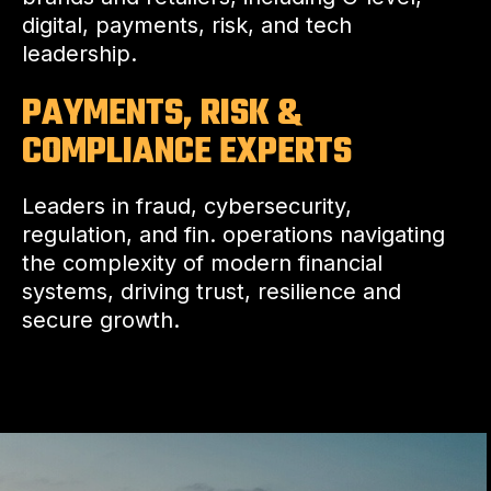
digital, payments, risk, and tech
leadership.
PAYMENTS, RISK &
COMPLIANCE EXPERTS
Leaders in fraud, cybersecurity,
regulation, and fin. operations navigating
the complexity of modern financial
systems, driving trust, resilience and
secure growth.