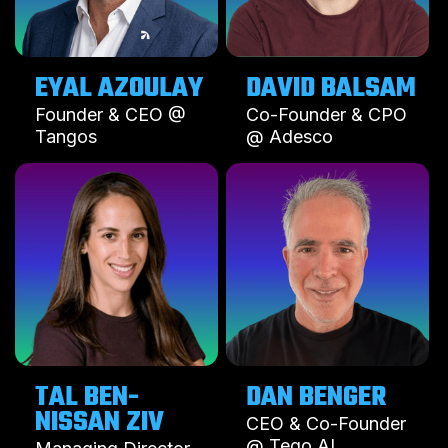
EYAL AZOULAY
DAVID BALSAM
Founder & CEO @
Co-Founder & CPO
Tangos
@ Adesco
TAL BEN-
DAN BENGER
NISSAN ZIV
CEO & Co-Founder
@ Tego AI