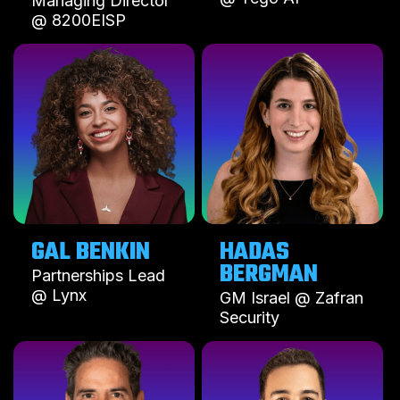
Managing Director
@ 8200EISP
GAL BENKIN
HADAS
BERGMAN
Partnerships Lead
@ Lynx
GM Israel @ Zafran
Security