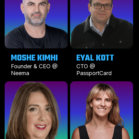
MOSHE KIMHI
EYAL KOTT
Founder & CEO @
CTO @
Neema
PassportCard