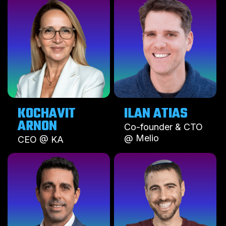
KOCHAVIT
ILAN ATIAS
ARNON
Co-founder & CTO
@ Melio
CEO @ KA