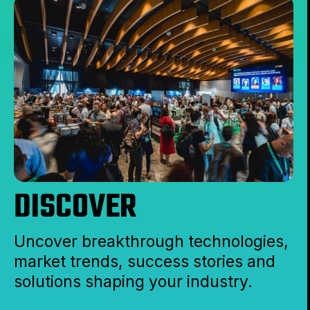
DISCOVER
Uncover breakthrough technologies,
market trends, success stories and
solutions shaping your industry.