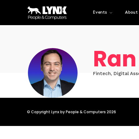
Events
About
Ran
Fintech, Digital As
© Copyright Lynx by People & Computers 2026