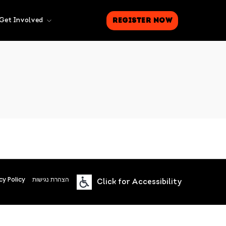
Register Now
Get Involved
cy Policy
הצהרת נגישות
Click for Accessibility