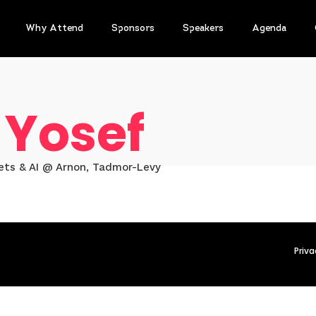
Why Attend
Sponsors
Speakers
Agenda
 Yosef
sets & AI @ Arnon, Tadmor-Levy
Priva