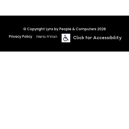
© Copyright Lynx by People & Computers 2026
Privacy Policy
הצהרת נגישות
Click for Accessibility