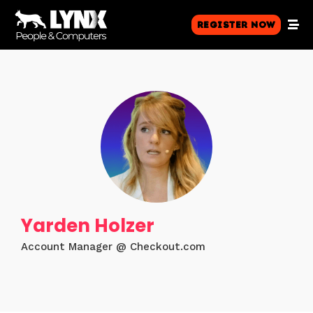
Register Now
Yarden Holzer
Account Manager @ Checkout.com