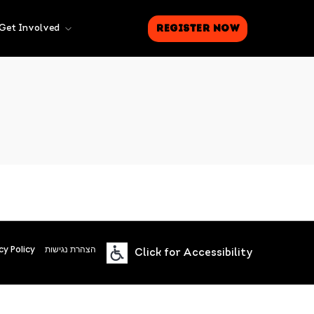
Register Now
Get Involved
cy Policy
הצהרת נגישות
Click for Accessibility