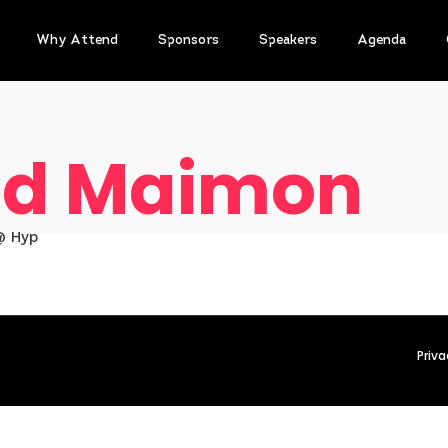
Why Attend
Sponsors
Speakers
Agenda
d Maimon
@ Hyp
Priva