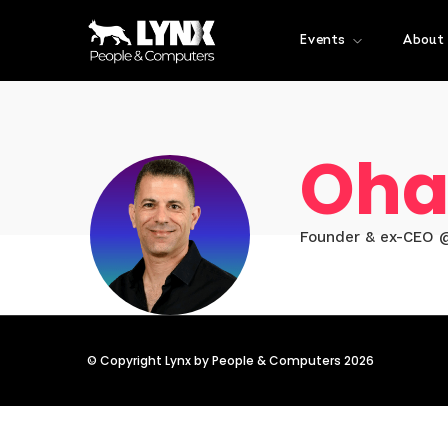
Events
About
Oha
Founder & ex-CEO 
© Copyright Lynx by People & Computers 2026