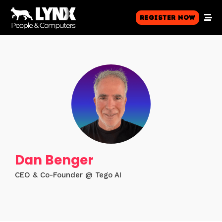
Register Now
Dan Benger
CEO & Co-Founder @ Tego AI