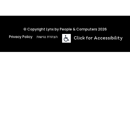
© Copyright Lynx by People & Computers 2026
Privacy Policy
הצהרת נגישות
Click for Accessibility