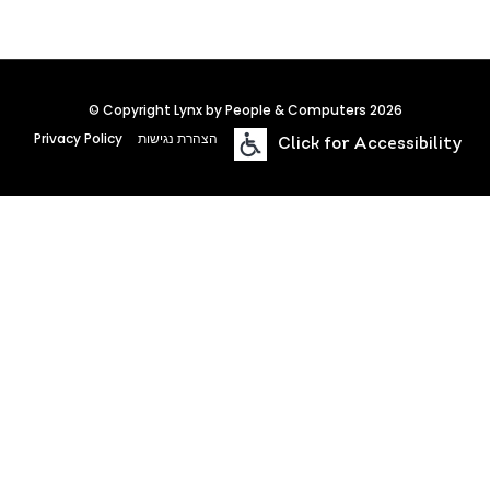
© Copyright Lynx by People & Computers 2026
Privacy Policy
הצהרת נגישות
Click for Accessibility