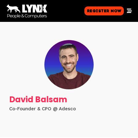
Register Now
David Balsam
Co-Founder & CPO @ Adesco