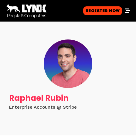
Register Now
Raphael Rubin
Enterprise Accounts @ Stripe