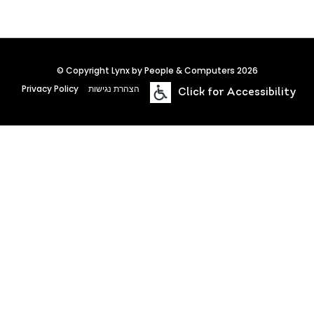
© Copyright Lynx by People & Computers 2026
Privacy Policy
הצהרת נגישות
Click for Accessibility