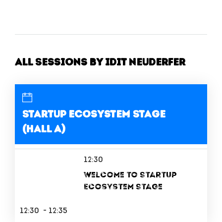
All Sessions by Idit Neuderfer
Startup Ecosystem Stage
(Hall A)
12:30
Welcome to Startup
Ecosystem Stage
12:30 - 12:35