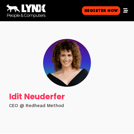
Register Now
Idit Neuderfer
CEO @ Redhead Method