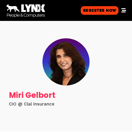
Register Now
Miri Gelbort
CIO @ Clal Insurance