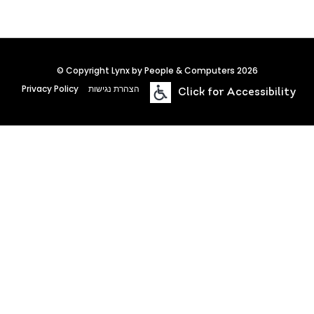
© Copyright Lynx by People & Computers 2026
Privacy Policy
הצהרת נגישות
Click for Accessibility