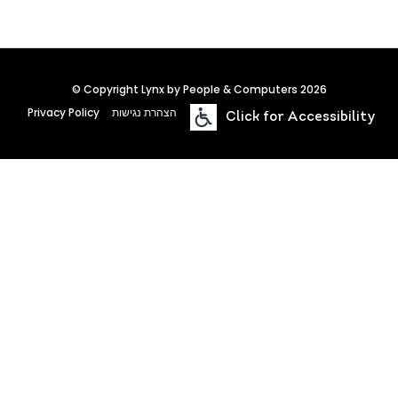
© Copyright Lynx by People & Computers 2026
Privacy Policy
הצהרת נגישות
Click for Accessibility