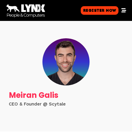
Register Now
Meiran Galis
CEO & Founder @ Scytale