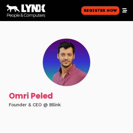
Register Now
Omri Peled
Founder & CEO @ Bllink