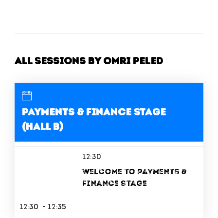
All Sessions by Omri Peled
Payments & Finance Stage
(Hall B)
12:30
Welcome to Payments &
Finance Stage
12:30 - 12:35