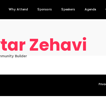
Why Attend
Sponsors
Speakers
Agenda
tar Zehavi
mmunity Builder
Priva