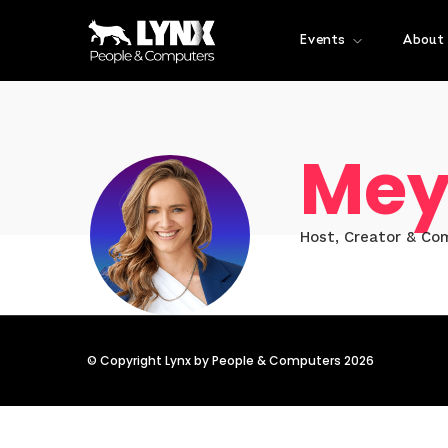
Events
About
Mey
Host, Creator & Co
© Copyright Lynx by People & Computers 2026