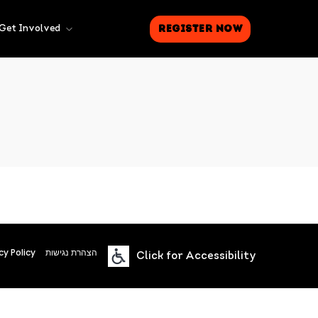
Register Now
Get Involved
cy Policy
הצהרת נגישות
Click for Accessibility