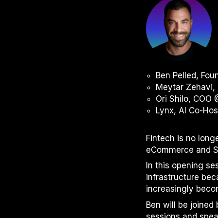
Ben Pelled, Fo
Meytar Zehavi, 
Ori Shilo, COO
Lynx, AI Co-Ho
Fintech is no long
eCommerce and Saa
In this opening se
infrastructure be
increasingly beco
Ben will be joine
sessions and spea