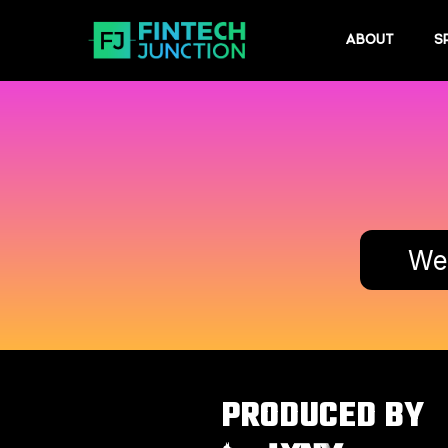
ABOUT
S
Wed
PRODUCED BY