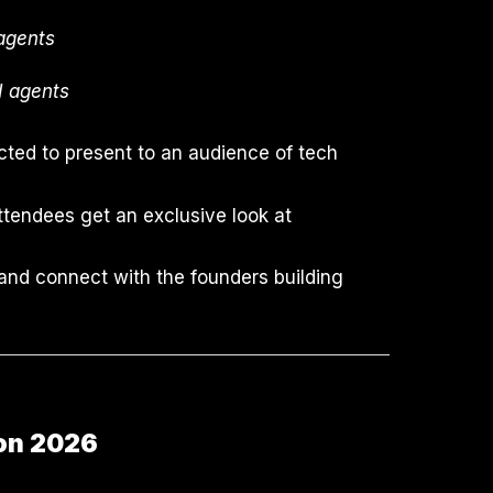
 agents
AI agents
ted to present to an audience of tech
attendees get an exclusive look at
 and connect with the founders building
ion 2026