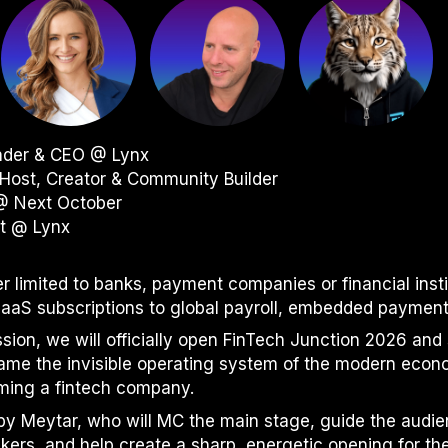
under & CEO @ Lynx
Host, Creator & Community Builder
 @ Next October
st @ Lynx
er limited to banks, payment companies or financial inst
S subscriptions to global payroll, embedded payments 
ssion, we will officially open FinTech Junction 2026 and 
came the invisible operating system of the modern eco
ming a fintech company.
d by Meytar, who will MC the main stage, guide the audi
kers, and help create a sharp, energetic opening for th