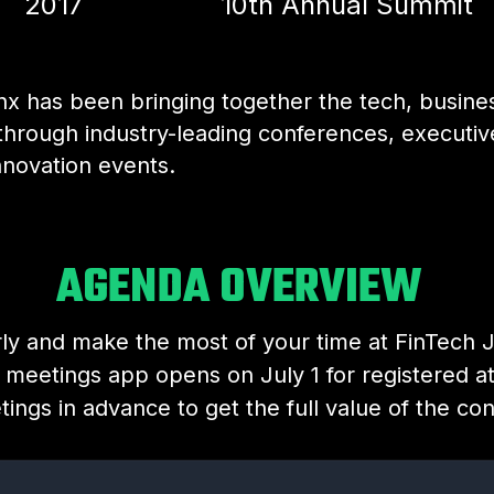
2017
10th Annual Summit
nx has been bringing together the tech, busine
through industry-leading conferences, executi
nnovation events.
AGENDA OVERVIEW
rly and make the most of your time at FinTech 
 meetings app opens on July 1 for registered a
ings in advance to get the full value of the co