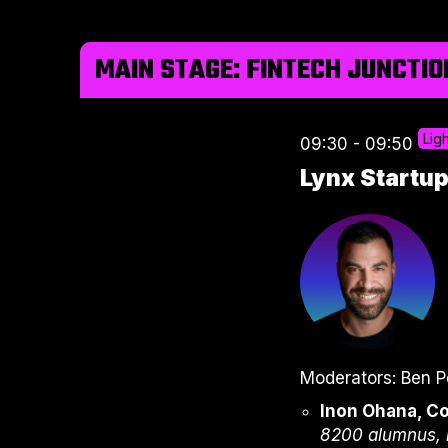
MAIN STAGE: FINTECH JUNCTIO
Lig
09:30 - 09:50
Lynx Startu
Moderators: Ben P
Inon Ohana, C
8200 alumnus, 