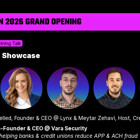
N 2026 GRAND OPENING
htning Talk
p Showcase
elled, Founder & CEO @ Lynx & Meytar Zehavi, Host, Cr
o-Founder & CEO @ Vara Security
helping banks & credit unions reduce APP & ACH fraud