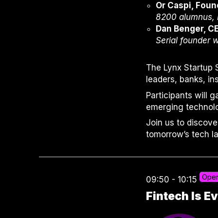
Or Caspi, Foun
8200 alumnus, b
Dan Benger, C
Serial founder w
The Lynx Startup 
leaders, banks, i
Participants will 
emerging technolo
Join us to discove
tomorrow’s tech l
Open
09:50 - 10:15
Fintech Is 