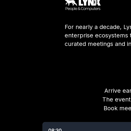
For nearly a decade, Ly
enterprise ecosystems 
curated meetings and i
Arrive ea
The event
Book meet