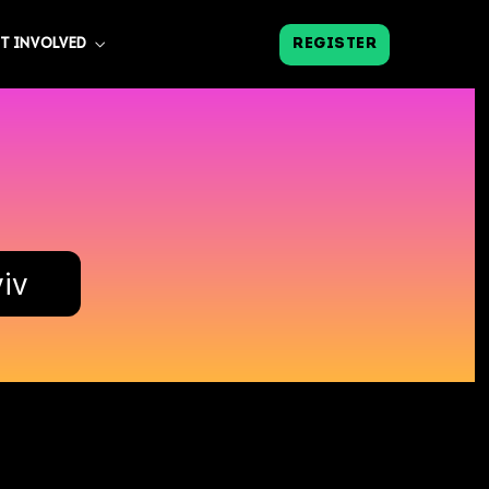
REGISTER
T INVOLVED
viv