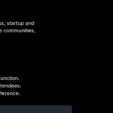
ss, startup and
ve communities,
Junction.
ttendees.
nference.