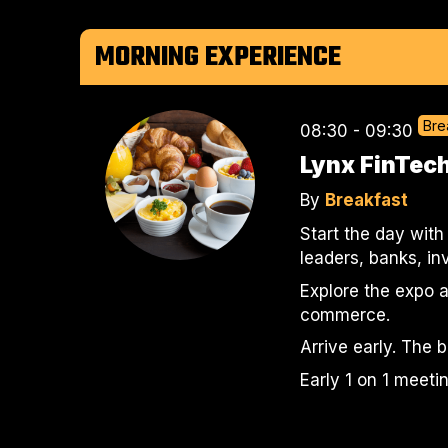
MORNING EXPERIENCE
Bre
08:30 - 09:30
Lynx FinTech
By
Breakfast
Start the day with
leaders, banks, i
Explore the expo a
commerce.
Arrive early. The 
Early 1 on 1 meeti