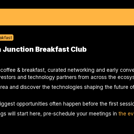
akfast
 Junction Breakfast Club
 coffee & breakfast, curated networking and early conve
nvestors and technology partners from across the ecosy
rea and discover the technologies shaping the future of
biggest opportunities often happen before the first sessio
ngs will start here, pre-schedule your meetings in
the ev