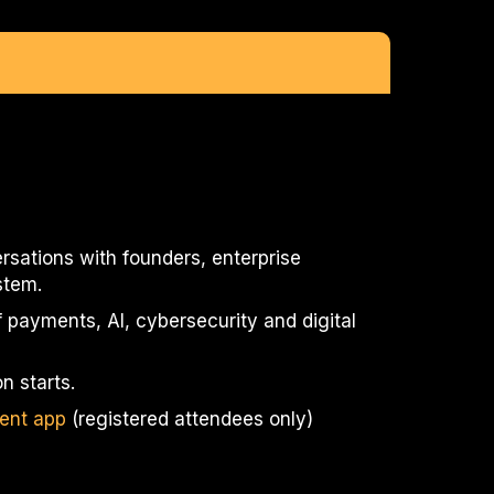
rsations with founders, enterprise
stem.
 payments, AI, cybersecurity and digital
n starts.
ent app
(registered attendees only)