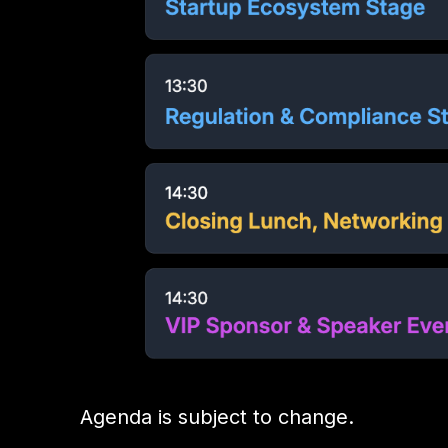
Agenda is subject to change.