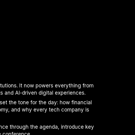
itutions. It now powers everything from
and AI-driven digital experiences.
set the tone for the day: how financial
nomy, and why every tech company is
ence through the agenda, introduce key
e conference.