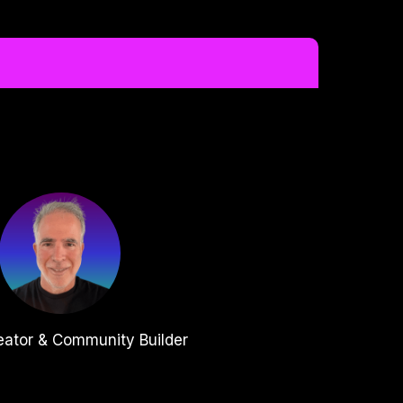
eator & Community Builder