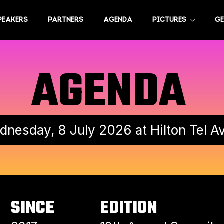
PEAKERS
PARTNERS
AGENDA
PICTURES
GE
AGENDA
nesday, 8 July 2026 at Hilton Tel A
SINCE
EDITION