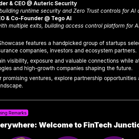
der & CEO @ Auteric Security
uilding runtime security and Zero Trust controls for AI
EO & Co-Founder @ Tego AI
ith multiple exits, building access control platform for 
Showcase features a handpicked group of startups selec
nsurance companies, investors and ecosystem partners.
gain visibility, exposure and valuable connections while 
gies and high-growth companies shaping the future.
r promising ventures, explore partnership opportunities
andscape.
ing Remarks
Everywhere: Welcome to FinTech Junct