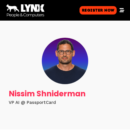
Register Now
Nissim Shniderman
VP AI @ PassportCard