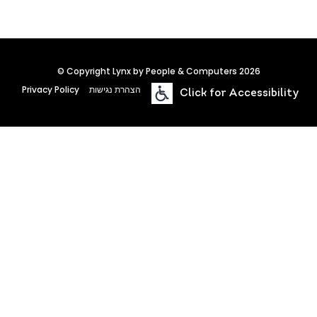
© Copyright Lynx by People & Computers 2026
Privacy Policy
הצהרת נגישות
Click for Accessibility