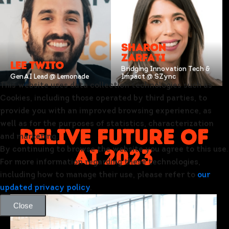
SHARON
ZARFATI
LEE TWITO
Bridging Innovation Tech &
GenAI Lead @ Lemonade
Impact @ SZync
This website uses data collection technologies such as
Cookies, including those operated by third parties, to
provide you with an improved browsing experience, as
well as for the purposes of statistics, characterization
relive future of
and marketing.
ai 2023
By continuing to browse the website you agree to this use.
For more information regarding these technologies,
including how to manage their use, please refer to
our
updated privacy policy
.
Close