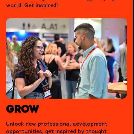
world. Get inspired!
Grow
Unlock new professional development
opportunities, get inspired by thought