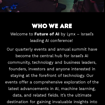
W
H
O
W
E
A
R
E
Welcome to
Future of AI
by Lynx – Israel’s
leading AI conference!
Our quarterly events and annual summit have
become the central hub for Israel’s AI
community, technology and business leaders,
founders, investors and anyone interested in
staying at the forefront of technology.
Our
events offer a comprehensive exploration of the
latest advancements in AI, machine learning,
data, and related fields. It’s the ultimate
destination for gaining invaluable insights into