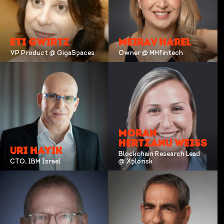
ETI GWIRTZ
MEIRAV HAREL
VP Product @ GigaSpaces
Owner @ MHfintech
MORAN
HERTZANU WEISS
URI HAYIK
Blockchain Research Lead
CTO, IBM Israel
@ Xplorisk