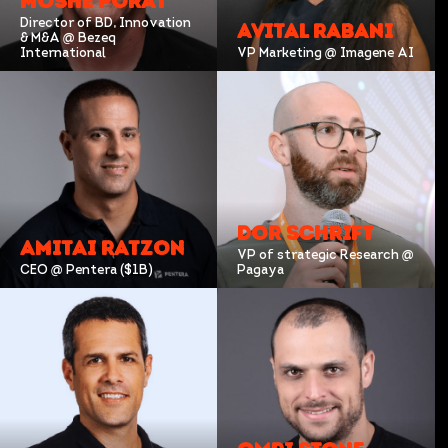
MOSHE PORAT
Director of BD, Innovation
AVITAL RABANI
& M&A @ Bezeq
International
VP Marketing @ Imagene AI
DOR SCHRIFT
AMITAI RATZON
VP of strategic Research @
CEO @ Pentera ($1B)
Pagaya