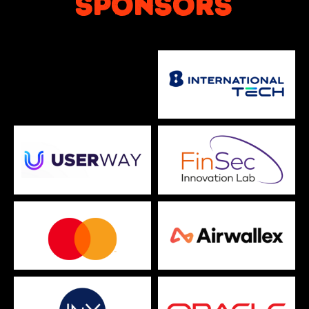
SPONSORS