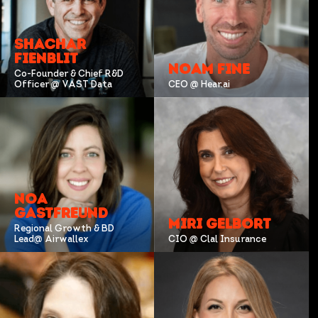
SHACHAR
FIENBLIT
NOAM FINE
Co-Founder & Chief R&D
Officer @ VAST Data
CEO @ Hear.ai
NOA
GASTFREUND
MIRI GELBORT
Regional Growth & BD
Lead@ Airwallex
CIO @ Clal Insurance