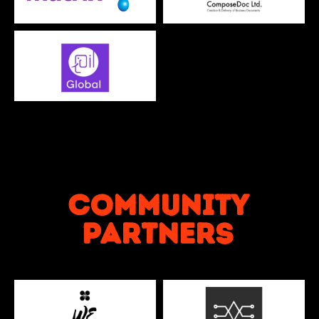
Community
partners