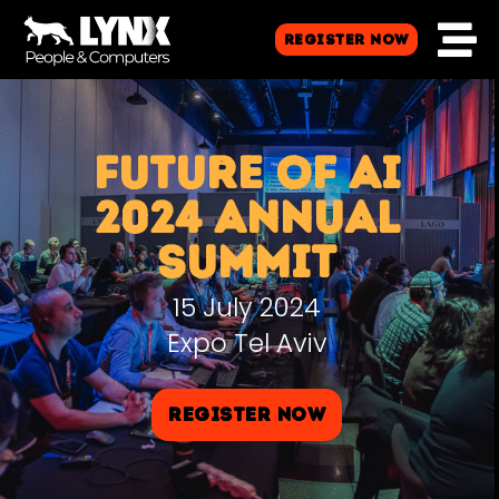
Register Now
FUTURE OF AI
2024 ANNUAL
SUMMIT
15 July 2024
Expo Tel Aviv
Register Now