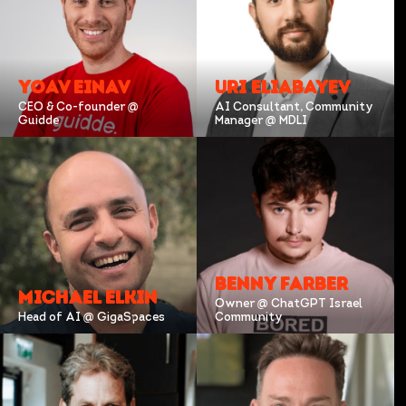
YOAV EINAV
URI ELIABAYEV
CEO & Co-founder @
AI Consultant, Community
Guidde
Manager @ MDLI
BENNY FARBER
MICHAEL ELKIN
Owner @ ChatGPT Israel
Head of AI @ GigaSpaces
Community