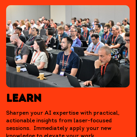
Learn
Sharpen your AI expertise with practical,
actionable insights from laser-focused
sessions. Immediately apply your new
knowledge to elevate your work.