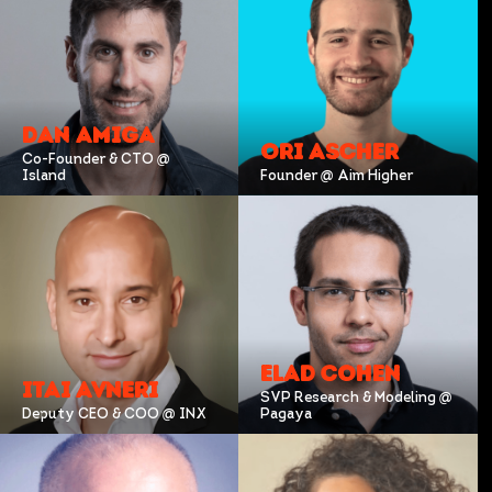
DAN AMIGA
ORI ASCHER
Co-Founder & CTO @
Island
Founder @ Aim Higher
ELAD COHEN
ITAI AVNERI
SVP Research & Modeling @
Deputy CEO & COO @ INX
Pagaya