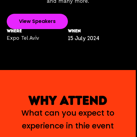
and many more.
View Speakers
WHERE
WHEN
Expo Tel Aviv
15 July 2024
WHY ATTEND
What can you expect to
experience in thie event