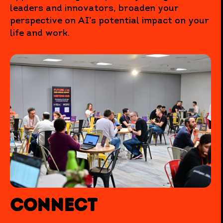
leaders and innovators, broaden your
perspective on AI’s potential impact on your
life and work.
Connect