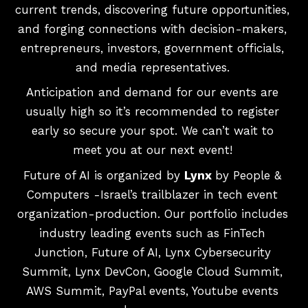
current trends, discovering future opportunities,
and forging connections with decision-makers,
entrepreneurs, investors, government officials,
and media representatives.
Anticipation and demand for our events are
usually high so it’s recommended to register
early so secure your spot. We can’t wait to
meet you at our next event!
Future of AI is organized by
Lynx
by People &
Computers -Israel’s trailblazer in tech event
organization-production. Our portfolio includes
industry leading events such as FinTech
Junction, Future of AI, Lynx Cybersecurity
Summit, Lynx DevCon, Google Cloud Summit,
AWS Summit, PayPal events, Youtube events