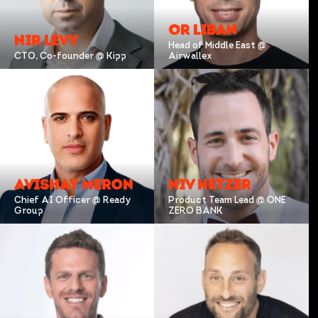
OR LIBAN
NIR LEVY
Head of Middle East @
CTO, Co-founder @ Kipp
Airwallex
AVISHAY MERON
NIV NETZER
Chief AI Officer @ Ready
Product Team Lead @ ONE
Group
ZERO BANK