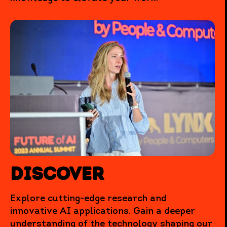
Discover
Explore cutting-edge research and
innovative AI applications. Gain a deeper
understanding of the technology shaping our