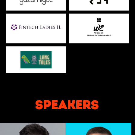
speakers