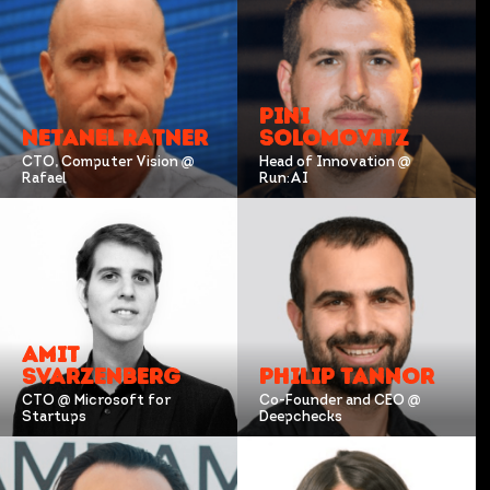
PINI
NETANEL RATNER
SOLOMOVITZ
CTO, Computer Vision @
Head of Innovation @
Rafael
Run:AI
AMIT
SVARZENBERG
PHILIP TANNOR
CTO @ Microsoft for
Co-Founder and CEO @
Startups
Deepchecks