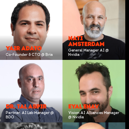
NATI
AMSTERDAM
YAIR ADATO
General Manager AI @
Co-Founder & CTO @ Bria
Nvidia
DR. TAL ASPIR
EYAL ENAV
Partner, AI Lab Manager @
Vision AI Alliances Manager
BDO
@ Nvidia