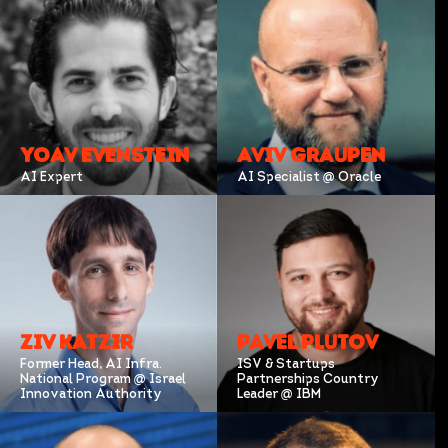
YOAV EVENSTEIN
AVIV GRAUPEN
AI Expert
AI Specialist @ Oracle
ZIV KATZIR
PAVEL PLUTOV
Former Head, AI Infra.
ISV & Startups
National Program @ Israel
Partnerships Country
Innovation Authority
Leader @ IBM