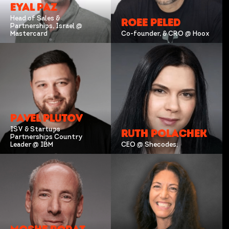
EYAL PAZ
Head of Sales &
ROEE PELED
Partnerships, Israel @
Mastercard
Co-founder, & CRO @ Hoox
PAVEL PLUTOV
ISV & Startups
RUTH POLACHEK
Partnerships Country
Leader @ IBM
CEO @ Shecodes;