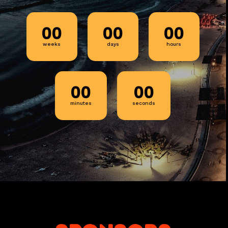
00
00
00
weeks
days
hours
00
00
minutes
seconds