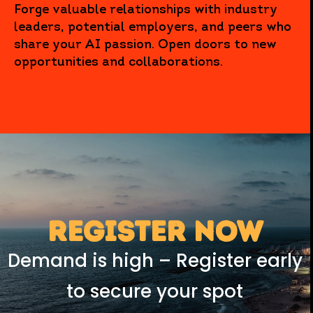
Forge valuable relationships with industry
leaders, potential employers, and peers who
share your AI passion. Open doors to new
opportunities and collaborations.
REGISTER NOW
Demand is high – Register early
to secure your spot