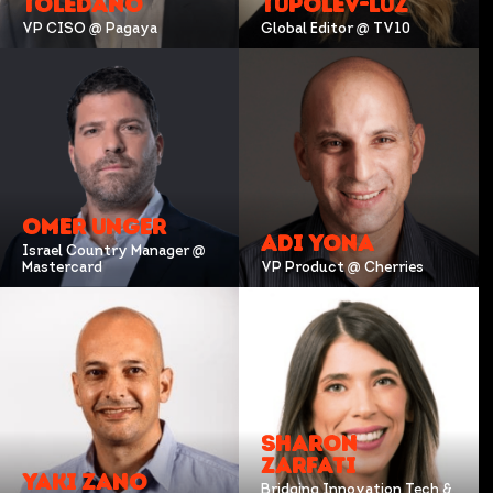
TOLEDANO
TUPOLEV-LUZ
VP CISO @ Pagaya
Global Editor @ TV10
OMER UNGER
ADI YONA
Israel Country Manager @
Mastercard
VP Product @ Cherries
SHARON
ZARFATI
YAKI ZANO
Bridging Innovation Tech &