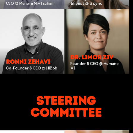
CIO @ Menora Mivtachim
Impact @ SZync
DR. LIMOR ZIV
RONNI ZEHAVI
Founder & CEO @ Humane
Co-Founder & CEO @ HiBob
AI
Steering
Committee