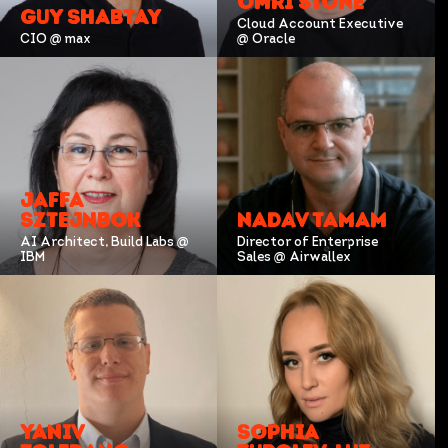
OMRI STONE
GUY SHABTAY
Cloud Account Executive
CIO @ max
@ Oracle
JAFFA
SZTEJNBOK
NADAV TAMAM
AI Architect, Build Labs @
Director of Enterprise
IBM
Sales @ Airwallex
YANIV
SOPHIA