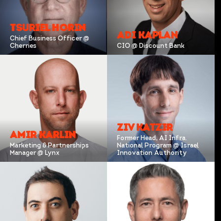
TSURIEL HORIN
ADI KAPLAN
Chief Business Officer @
Cherries
CIO @ Discount Bank
ZIV KATZIR
AMIR KARLIN
Former Head, AI Infra.
Marketing & Partnerships
National Program @ Israel
Manager @ Lynx
Innovation Authority