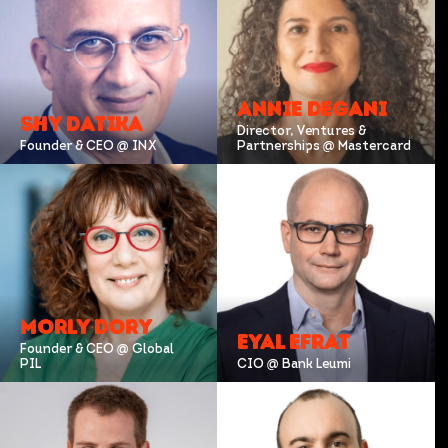
ANNIE DEGANI
SHY DATIKA
Director, Ventures &
Founder & CEO @ INX
Partnerships @ Mastercard
MORLY DORY
EYAL EFRAT
Founder & CEO @ Global
PIL
CIO @ Bank Leumi