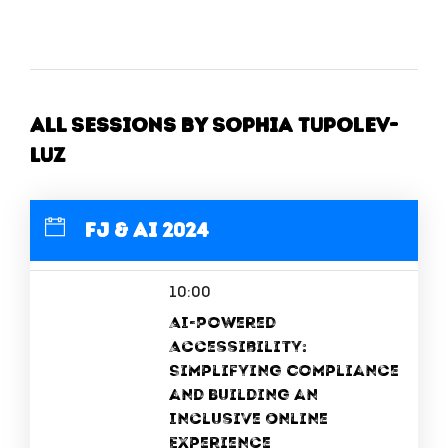
All Sessions by Sophia Tupolev-
Luz
FJ & AI 2024
10:00
AI-Powered
Accessibility:
Simplifying Compliance
and Building an
Inclusive Online
Experience