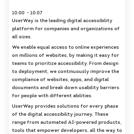
10:00 - 10:07
UserWay is the leading digital accessibility
platform for companies and organizations of
all sizes.
We enable equal access to online experiences
on millions of websites, by making it easy for
teams to prioritize accessibility. From design
to deployment, we continuously improve the
compliance of websites, apps, and digital
documents and break down usability barriers
for people with different abilities.
UserWay provides solutions for every phase
of the digital accessibility journey. These
range from automated AI-powered products,
tools that empower developers, all the way to