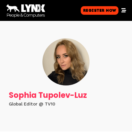
Register Now
Sophia Tupolev-Luz
Global Editor @ TV10