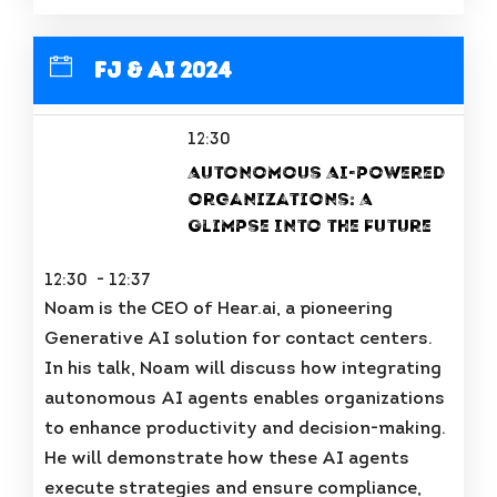
FJ & AI 2024
12:30
Autonomous AI-powered
organizations: A
Glimpse Into the Future
12:30 - 12:37
Noam is the CEO of Hear.ai, a pioneering
Generative AI solution for contact centers.
In his talk, Noam will discuss how integrating
autonomous AI agents enables organizations
to enhance productivity and decision-making.
He will demonstrate how these AI agents
execute strategies and ensure compliance,