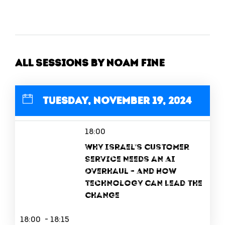
All Sessions by Noam Fine
Tuesday, November 19, 2024
18:00
Why Israel’s Customer
Service Needs an AI
Overhaul – And How
Technology Can Lead the
Change
18:00 - 18:15