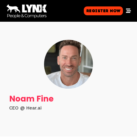
Register Now
Noam Fine
CEO @ Hear.ai