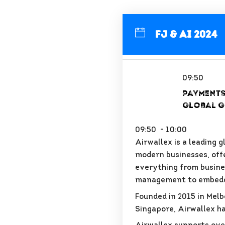
FJ & AI 2024
09:50
Payments
Global G
09:50 - 10:00
Airwallex is a leading 
modern businesses, off
everything from busine
management to embedd
Founded in 2015 in Melb
Singapore, Airwallex ha