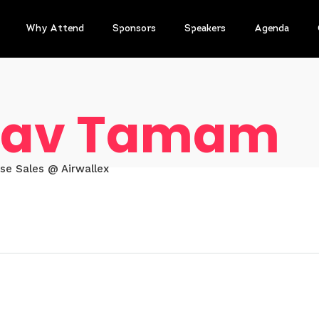
Why Attend
Sponsors
Speakers
Agenda
av Tamam
ise Sales @ Airwallex