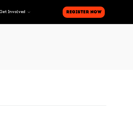
Register Now
Get Involved