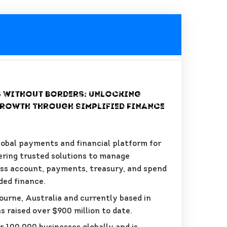
 Without Borders: Unlocking
rowth Through Simplified Finance
global payments and financial platform for
ering trusted solutions to manage
ss account, payments, treasury, and spend
ed finance.
ourne, Australia and currently based in
s raised over $900 million to date.