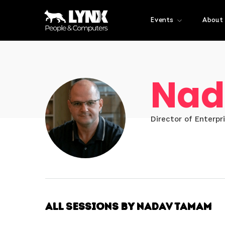
Events
About
Nad
Director of Enterpr
All Sessions by Nadav Tamam