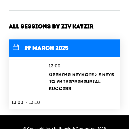
All Sessions by Ziv Katzir
19 March 2025
13:00
Opening Keynote > 5 Keys
to Entrepreneurial
Success
13:00 - 13:10
© Copyright Lynx by People & Computers 2026