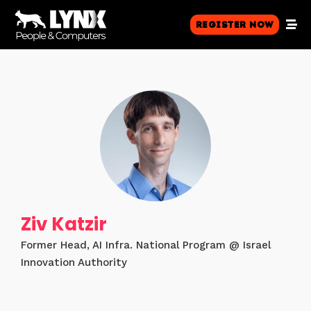
Register Now
Ziv Katzir
Former Head, AI Infra. National Program @ Israel
Innovation Authority