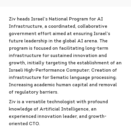
Ziv heads Israel’s National Program for AI
Infrastructure, a coordinated, collaborative
government effort aimed at ensuring Israel’s
future leadership in the global AI arena. The
program is focused on facilitating long-term
infrastructure for sustained innovation and
growth, initially targeting the establishment of an
Israeli High-Performance Computer; Creation of
infrastructure for Sematic language processing;
Increasing academic human capital and removal
of regulatory barriers.
Ziv is a versatile technologist with profound
knowledge of Artificial Intelligence, an
experienced innovation leader, and growth-
oriented CTO.