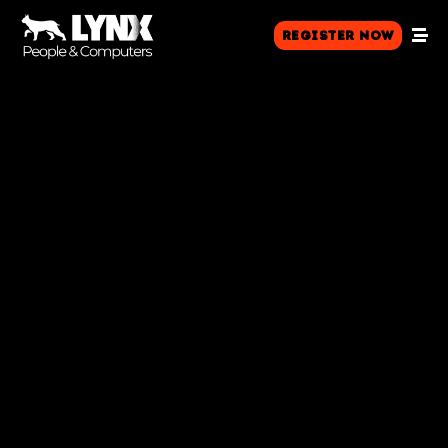
Register Now