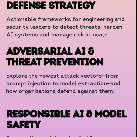
Defense Strategy
Actionable frameworks for engineering and
security leaders to detect threats, harden
AI systems and manage risk at scale.
Adversarial AI &
Threat Prevention
Explore the newest attack vectors—from
prompt injection to model extraction—and
how organizations defend against them.
Responsible AI & Model
Safety