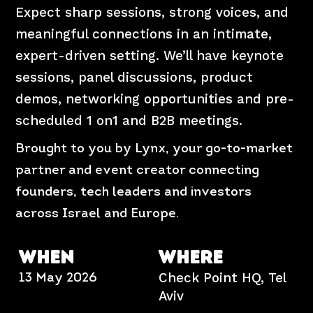
Expect sharp sessions, strong voices, and
meaningful connections in an intimate,
expert-driven setting. We’ll have keynote
sessions, panel discussions, product
demos, networking opportunities and pre-
scheduled 1 on1 and B2B meetings.
Brought to you by Lynx, your go-to-market
partner and event creator connecting
founders, tech leaders and investors
across Israel and Europe.
WHEN
WHERE
Check Point HQ,
Tel
13 May 2026
Aviv