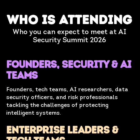
who is attending
Who you can expect to meet at AI
Security Summit 2026
Founders, SECURITY & AI
teams
Founders, tech teams, AI researchers, data
security officers, and risk professionals
tackling the challenges of protecting
intelligent systems.
ENTERPRISE LEADERS &