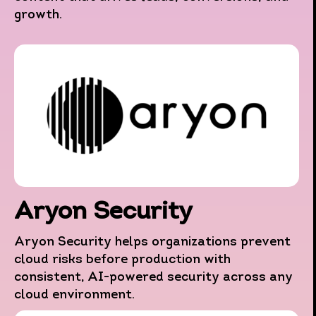
growth.
Aryon Security
Aryon Security helps organizations prevent
cloud risks before production with
consistent, AI-powered security across any
cloud environment.