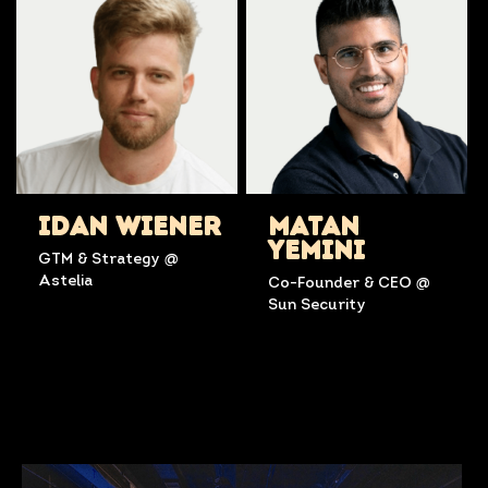
IDAN WIENER
MATAN
YEMINI
GTM & Strategy @
Astelia
Co-Founder & CEO @
Sun Security