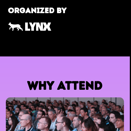
ORGANIZED BY
WHY ATTEND