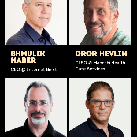
SHMULIK
DROR HEVLIN
HABER
CISO @ Maccabi Health
Care Services
CEO @ Internet Binat