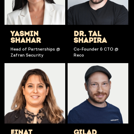
YASMIN
DR. TAL
SHAHAR
SHAPIRA
Head of Partnerships @
Co-Founder & CTO @
Zafran Security
Reco
EINAT
GILAD