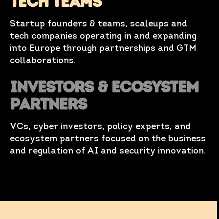
TECH TEAMS
Startup founders & teams, scaleups and
tech companies operating in and expanding
into Europe through partnerships and GTM
collaborations.
Investors & Ecosystem
Partners
VCs, cyber investors, policy experts, and
ecosystem partners focused on the business
and regulation of AI and security innovation.