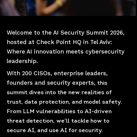
Welcome to the AI Security Summit 2026,
hosted at Check Point HQ in Tel Aviv:
Where AI innovation meets cybersecurity
leadership.
With 200 CISOs, enterprise leaders,
founders and
security experts,
this
summit dives into the new realities of
trust, data protection, and model safety.
From LLM vulnerabilities to AI-driven
threat detection, we’ll tackle how to
secure AI, and use AI for security.