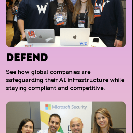
DEFEND
See how global companies are
safeguarding their AI infrastructure while
staying compliant and competitive.