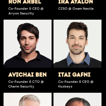
RON ARBEL
IRA AYALON
Co-Founder & CEO @
CISO @ Osem Nestle
Aryon Security
AVICHAI BEN
ITAI GAFNI
Co-Founder & CTO @
Co-Founder & CEO @
Charm Security
Huskeys