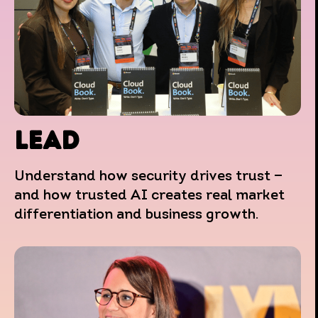
LEAD
Understand how security drives trust —
and how trusted AI creates real market
differentiation and business growth.