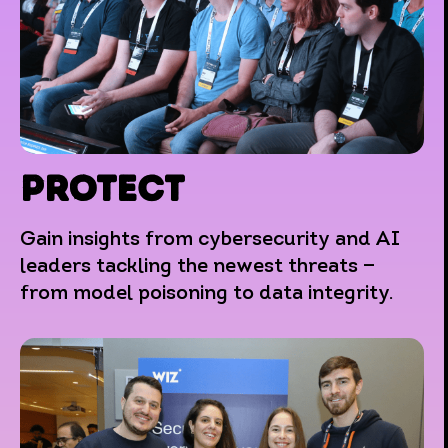
PROTECT
Gain insights from cybersecurity and AI
leaders tackling the newest threats —
from model poisoning to data integrity.