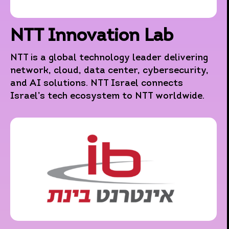
NTT Innovation Lab
NTT is a global technology leader delivering
network, cloud, data center, cybersecurity,
and AI solutions. NTT Israel connects
Israel’s tech ecosystem to NTT worldwide.