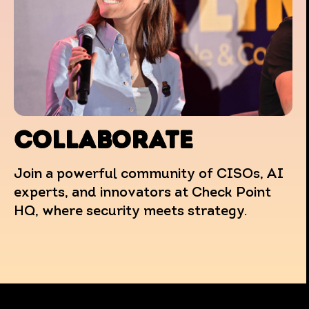
COLLABORATE
Join a powerful community of CISOs, AI
experts, and innovators at Check Point
HQ, where security meets strategy.