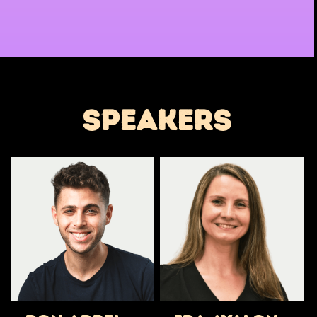
speakers