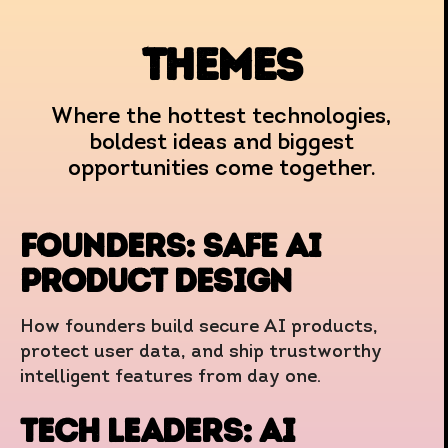
themes
Where the hottest technologies,
boldest ideas and biggest
opportunities come together.
FOUNDERS: Safe AI
Product Design
How founders build secure AI products,
protect user data, and ship trustworthy
intelligent features from day one.
TECH LEADERS: ai