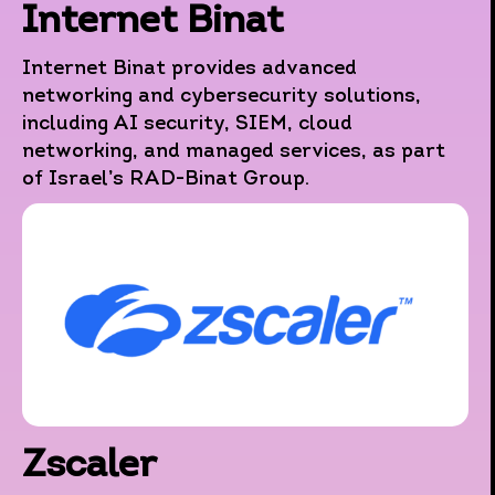
Internet Binat
Internet Binat provides advanced
networking and cybersecurity solutions,
including AI security, SIEM, cloud
networking, and managed services, as part
of Israel’s RAD-Binat Group.
Zscaler