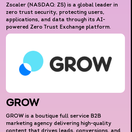
Zscaler (NASDAQ: ZS) is a global leader in
zero trust security, protecting users,
applications, and data through its AI-
powered Zero Trust Exchange platform.
GROW
GROW is a boutique full service B2B
marketing agency delivering high-quality
content that drives leads, conversions, and