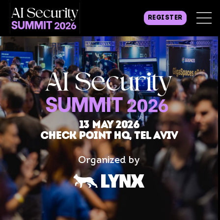
REGISTER
13 may 2026
Check Point HQ, Tel Aviv
Organized by