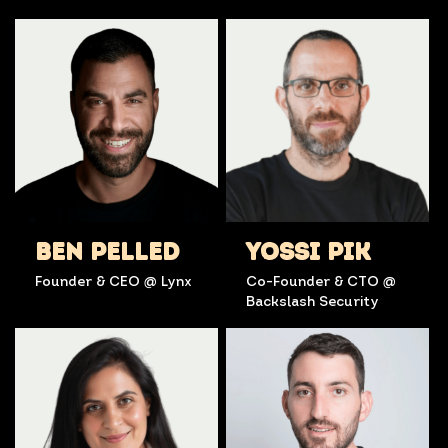
BEN PELLED
YOSSI PIK
Founder & CEO @ Lynx
Co-Founder & CTO @
Backslash Security