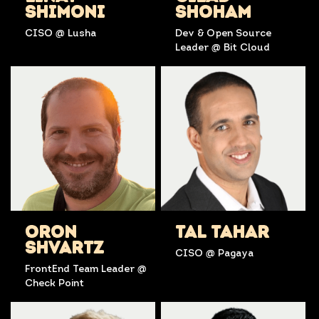
SHIMONI
SHOHAM
CISO @ Lusha
Dev & Open Source
Leader @ Bit Cloud
ORON
TAL TAHAR
SHVARTZ
CISO @ Pagaya
FrontEnd Team Leader @
Check Point