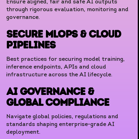
Ensure aligned, fair and safe AI outputs
through rigorous evaluation, monitoring and
governance.
Secure MLOps & Cloud
Pipelines
Best practices for securing model training,
inference endpoints, APIs and cloud
infrastructure across the AI lifecycle.
AI Governance &
Global Compliance
Navigate global policies, regulations and
standards shaping enterprise-grade AI
deployment.