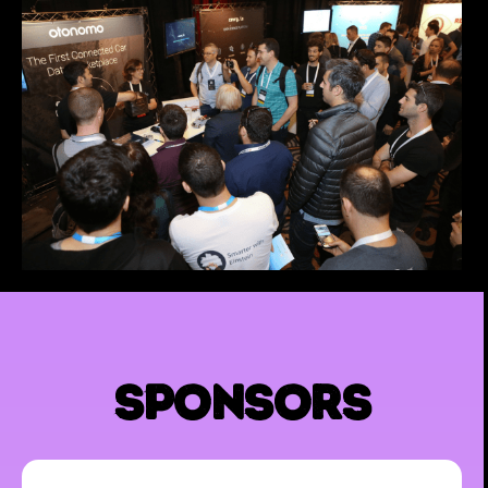
sponsors