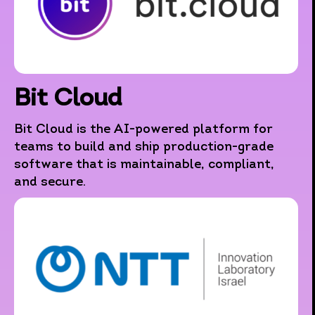
Bit Cloud
Bit Cloud is the AI-powered platform for
teams to build and ship production-grade
software that is maintainable, compliant,
and secure.