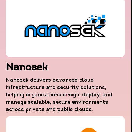
Nanosek
This website uses data collection technologies such as
Nanosek delivers advanced cloud
Cookies, including those operated by third parties, to
infrastructure and security solutions,
provide you with an improved browsing experience, as wel
helping organizations design, deploy, and
as for the purposes of statistics, characterization and
manage scalable, secure environments
marketing.
across private and public clouds.
By continuing to browse the website you agree to this use.
For more information regarding these technologies,
including how to manage their use, please refer to
our