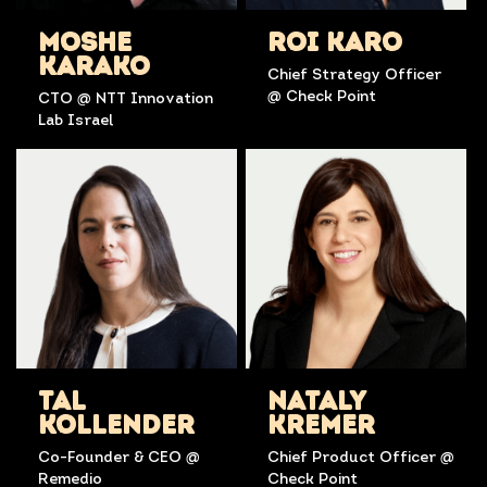
MOSHE
ROI KARO
KARAKO
Chief Strategy Officer
@ Check Point
CTO @ NTT Innovation
Lab Israel
TAL
NATALY
KOLLENDER
KREMER
Co-Founder & CEO @
Chief Product Officer @
Remedio
Check Point