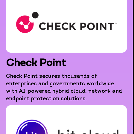
Check Point
Check Point secures thousands of
enterprises and governments worldwide
with AI-powered hybrid cloud, network and
endpoint protection solutions.