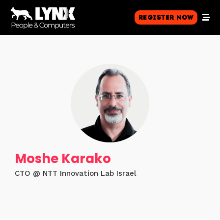
Register Now
Moshe Karako
CTO @ NTT Innovation Lab Israel