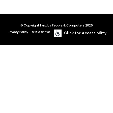
© Copyright Lynx by People & Computers 2026
Privacy Policy
הצהרת נגישות
Click for Accessibility