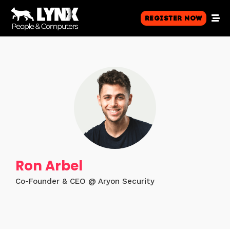
Register Now
Ron Arbel
Co-Founder & CEO @ Aryon Security