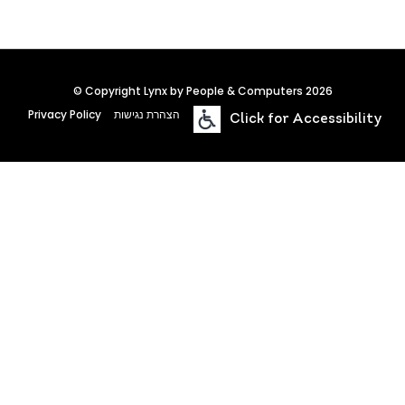
© Copyright Lynx by People & Computers 2026
Privacy Policy
הצהרת נגישות
Click for Accessibility