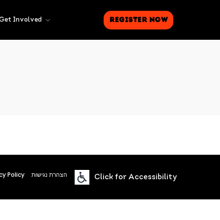
Register Now
Get Involved
cy Policy
הצהרת נגישות
Click for Accessibility