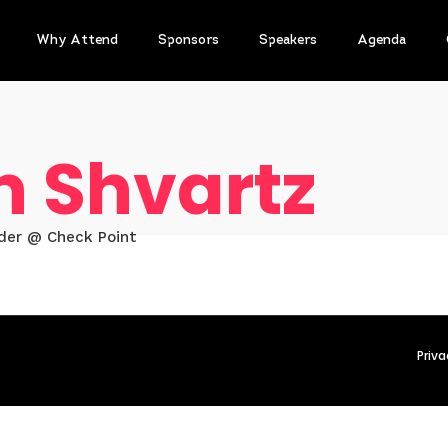
Why Attend
Sponsors
Speakers
Agenda
n Shvartz
der @ Check Point
Priva