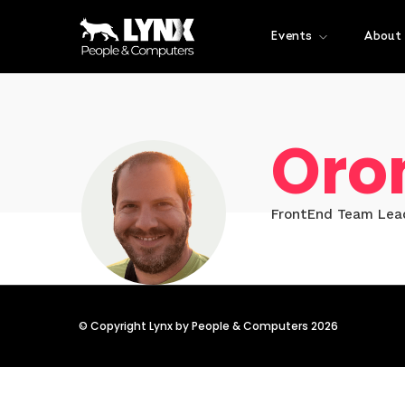
Events
About
Oro
FrontEnd Team Lea
© Copyright Lynx by People & Computers 2026