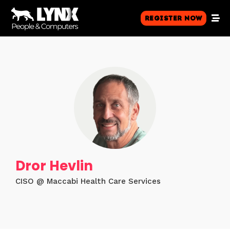
Register Now
Dror Hevlin
CISO @ Maccabi Health Care Services