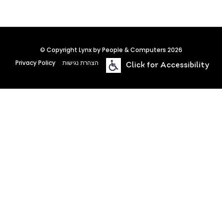
© Copyright Lynx by People & Computers 2026
Privacy Policy
הצהרת נגישות
Click for Accessibility