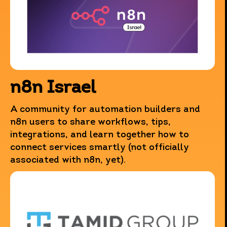
n8n Israel
This website uses data collection technologies such as
Cookies, including those operated by third parties, to
A community for automation builders and
provide you with an improved browsing experience, as
n8n users to share workflows, tips,
well as for the purposes of statistics, characterization
integrations, and learn together how to
and marketing.
connect services smartly (not officially
By continuing to browse the website you agree to this use.
associated with n8n, yet).
For more information regarding these technologies,
including how to manage their use, please refer to
our
updated privacy policy
.
Close