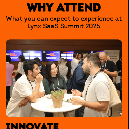
WHY ATTEND
What you can expect to experience at
Lynx SaaS Summit 2025
INNOVATE