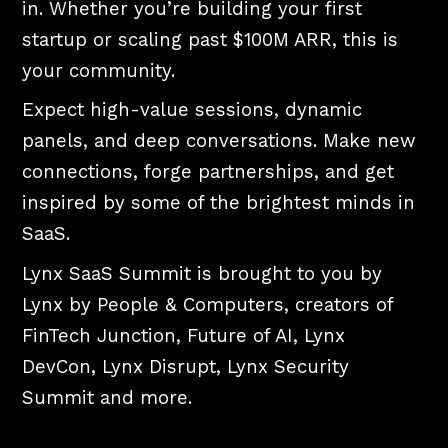
in. Whether you’re building your first
startup or scaling past $100M ARR, this is
your community.
Expect high-value sessions, dynamic
panels, and deep conversations. Make new
connections, forge partnerships, and get
inspired by some of the brightest minds in
SaaS.
Lynx SaaS Summit is brought to you by
Lynx by People & Computers, creators of
FinTech Junction, Future of AI, Lynx
DevCon, Lynx Disrupt, Lynx Security
Summit and more.