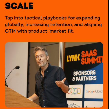
SCALE
Tap into tactical playbooks for expanding
globally, increasing retention, and aligning
GTM with product-market fit.