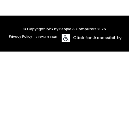
© Copyright Lynx by People & Computers 2026
Privacy Policy
הצהרת נגישות
Click for Accessibility