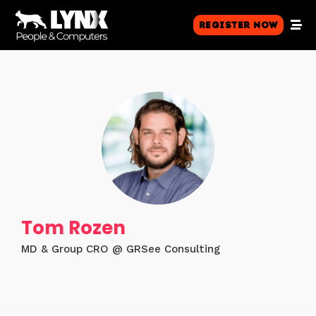
Register Now
Tom Rozen
MD & Group CRO @ GRSee Consulting