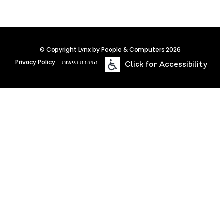
© Copyright Lynx by People & Computers 2026
Privacy Policy
הצהרת נגישות
Click for Accessibility