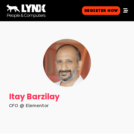
Register Now
Itay Barzilay
CFO @ Elementor