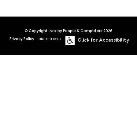
© Copyright Lynx by People & Computers 2026
Privacy Policy
הצהרת נגישות
Click for Accessibility