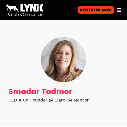
Register Now
Smadar Tadmor
CEO & Co-Founder @ Claro- AI Mentor