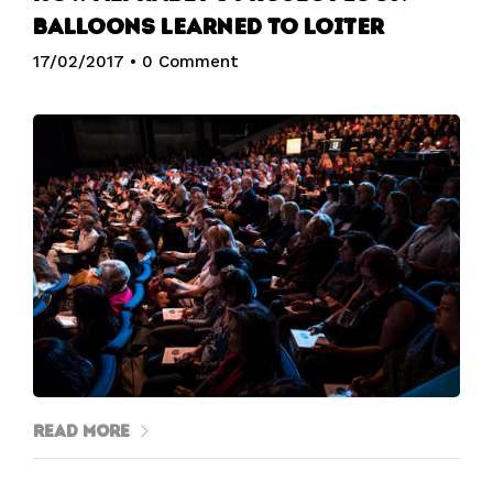
balloons learned to loiter
17/02/2017
•
0 Comment
Read More