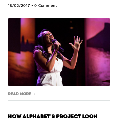
18/02/2017
•
0 Comment
Read More
How Alphabet’s Project Loon