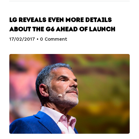
LG reveals even more details
about the G6 ahead of launch
17/02/2017
•
0 Comment