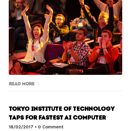
Read More
Tokyo Institute of Technology
taps for fastest AI computer
18/02/2017
•
0 Comment