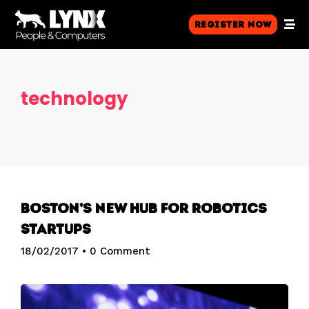
Register Now
technology
Boston’s new hub for robotics
startups
18/02/2017
•
0 Comment