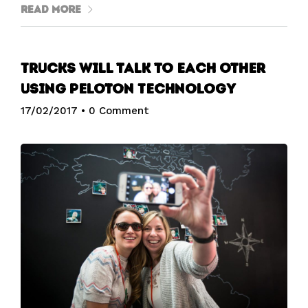
Read More
Trucks will talk to each other
using Peloton Technology
17/02/2017
•
0 Comment