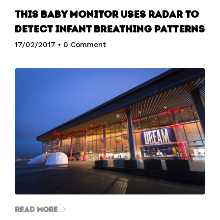
This baby monitor uses radar to
detect infant breathing patterns
17/02/2017
•
0 Comment
Read More