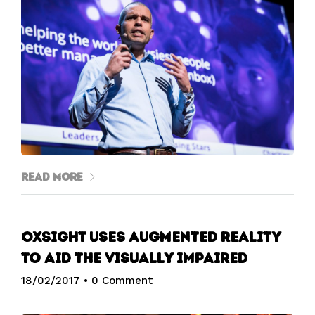
Read More
OxSight uses augmented reality
to aid the visually impaired
18/02/2017
•
0 Comment