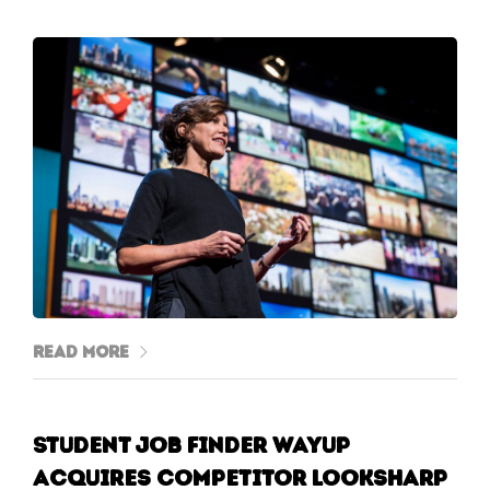
Read More
Student job finder WayUp
acquires competitor Looksharp