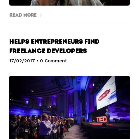
Read More
Helps entrepreneurs find
freelance developers
17/02/2017
•
0 Comment