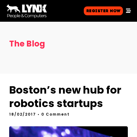
Register Now
The Blog
Boston’s new hub for
robotics startups
18/02/2017
• 0 Comment