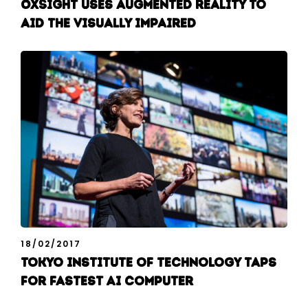
OxSight uses augmented reality to
aid the visually impaired
18/02/2017
Tokyo Institute of Technology taps
for fastest AI computer