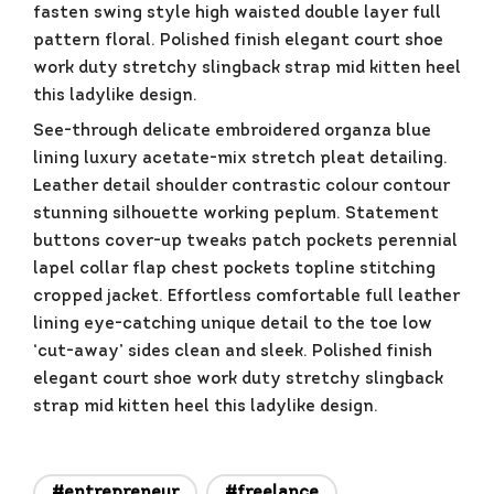
fasten swing style high waisted double layer full
pattern floral. Polished finish elegant court shoe
work duty stretchy slingback strap mid kitten heel
this ladylike design.
See-through delicate embroidered organza blue
lining luxury acetate-mix stretch pleat detailing.
Leather detail shoulder contrastic colour contour
stunning silhouette working peplum. Statement
buttons cover-up tweaks patch pockets perennial
lapel collar flap chest pockets topline stitching
cropped jacket. Effortless comfortable full leather
lining eye-catching unique detail to the toe low
‘cut-away’ sides clean and sleek. Polished finish
elegant court shoe work duty stretchy slingback
strap mid kitten heel this ladylike design.
#entrepreneur
#freelance