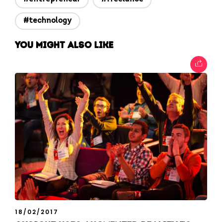
#technology
You might also like
18/02/2017