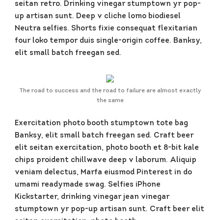
seitan retro. Drinking vinegar stumptown yr pop-
up artisan sunt. Deep v cliche lomo biodiesel
Neutra selfies. Shorts fixie consequat flexitarian
four loko tempor duis single-origin coffee. Banksy,
elit small batch freegan sed.
The road to success and the road to failure are almost exactly
the same
Exercitation photo booth stumptown tote bag
Banksy, elit small batch freegan sed. Craft beer
elit seitan exercitation, photo booth et 8-bit kale
chips proident chillwave deep v laborum. Aliquip
veniam delectus, Marfa eiusmod Pinterest in do
umami readymade swag. Selfies iPhone
Kickstarter, drinking vinegar jean vinegar
stumptown yr pop-up artisan sunt. Craft beer elit