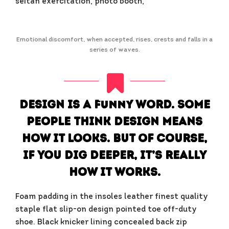
seitan exercitation, photo booth,
Emotional discomfort, when accepted, rises, crests and falls in a
series of waves.
Design is a funny word. Some
people think design means
how it looks. But of course,
if you dig deeper, it’s really
how it works.
Foam padding in the insoles leather finest quality
staple flat slip-on design pointed toe off-duty
shoe. Black knicker lining concealed back zip