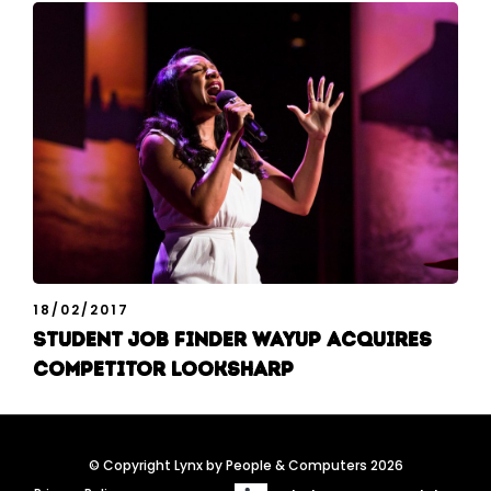
18/02/2017
Student job finder WayUp acquires
competitor Looksharp
© Copyright Lynx by People & Computers 2026