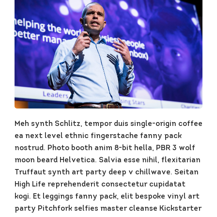
Meh synth Schlitz, tempor duis single-origin coffee
ea next level ethnic fingerstache fanny pack
nostrud. Photo booth anim 8-bit hella, PBR 3 wolf
moon beard Helvetica. Salvia esse nihil, flexitarian
Truffaut synth art party deep v chillwave. Seitan
High Life reprehenderit consectetur cupidatat
kogi. Et leggings fanny pack, elit bespoke vinyl art
party Pitchfork selfies master cleanse Kickstarter