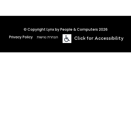
© Copyright Lynx by People & Computers 2026
Privacy Policy
הצהרת נגישות
Click for Accessibility