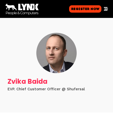
Register Now
Zvika Baida
EVP. Chief Customer Officer @ Shufersal