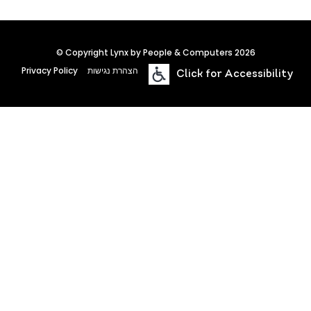
© Copyright Lynx by People & Computers 2026
Privacy Policy
הצהרת נגישות
Click for Accessibility