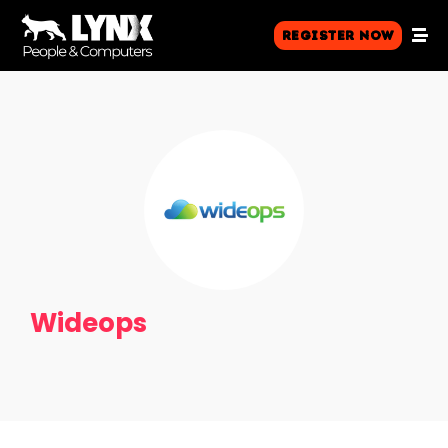
Register Now
Wideops