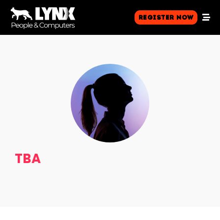
Register Now
TBA