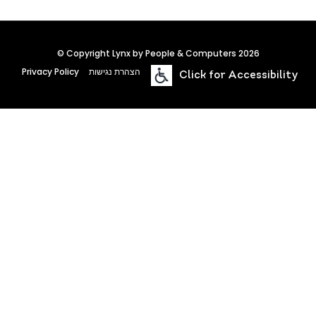
© Copyright Lynx by People & Computers 2026
Privacy Policy
הצהרת נגישות
Click for Accessibility