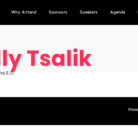
Why Attend
Sponsors
Speakers
Agenda
ly Tsalik
he.E.O
Priva