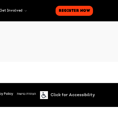
Register Now
Get Involved
cy Policy
הצהרת נגישות
Click for Accessibility