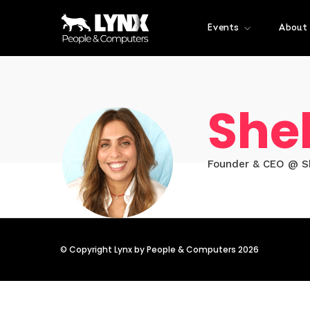
Events
About
Shel
Founder & CEO @ S
© Copyright Lynx by People & Computers 2026