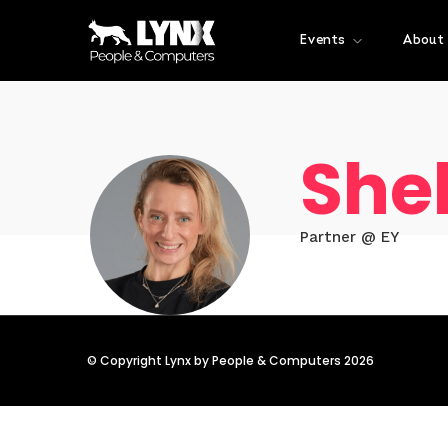
Events
About
She
Partner @ EY
© Copyright Lynx by People & Computers 2026