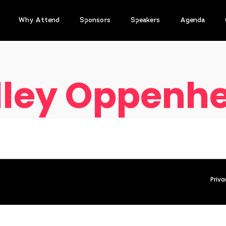
Why Attend
Sponsors
Speakers
Agenda
lley Oppenhe
Priva