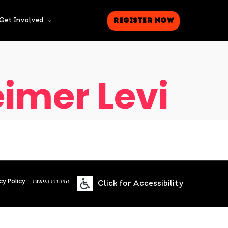
Register Now
Get Involved
imer Levi
cy Policy
הצהרת נגישות
Click for Accessibility