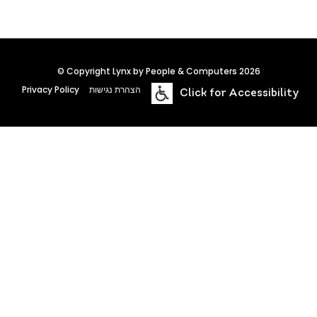
© Copyright Lynx by People & Computers 2026
Privacy Policy
הצהרת נגישות
Click for Accessibility