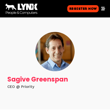
Register Now
Sagive Greenspan
CEO @ Priority