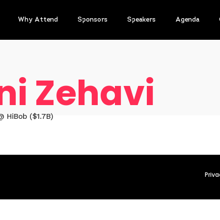
Why Attend
Sponsors
Speakers
Agenda
ni Zehavi
 HiBob ($1.7B)
Priva