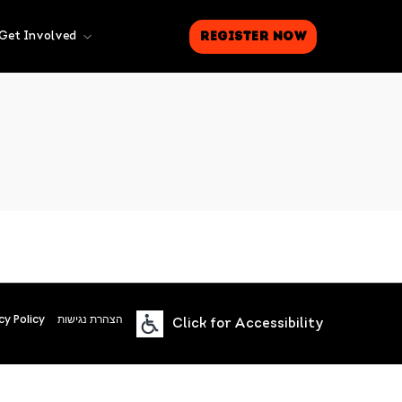
Register Now
Get Involved
cy Policy
הצהרת נגישות
Click for Accessibility