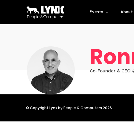
Events
About
Ron
Co-Founder & CEO @
© Copyright Lynx by People & Computers 2026