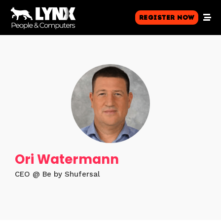
Register Now
Ori Watermann
CEO @ Be by Shufersal