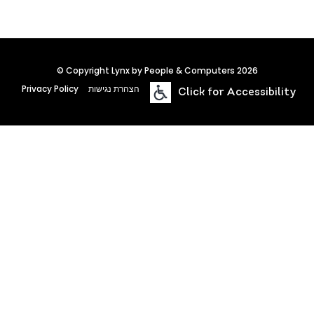
© Copyright Lynx by People & Computers 2026
Privacy Policy
הצהרת נגישות
Click for Accessibility