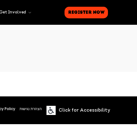
Register Now
Get Involved
cy Policy
הצהרת נגישות
Click for Accessibility