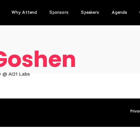
Why Attend
Sponsors
Speakers
Agenda
 Goshen
 @ AI21 Labs
Priva