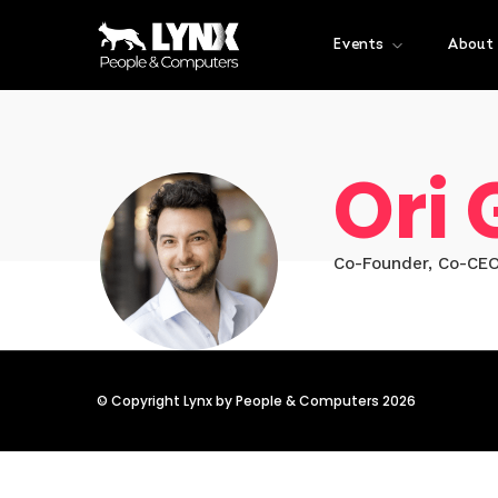
Events
About
Ori
Co-Founder, Co-CEO
© Copyright Lynx by People & Computers 2026