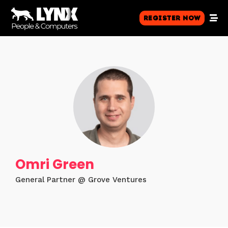
Register Now
Omri Green
General Partner @ Grove Ventures