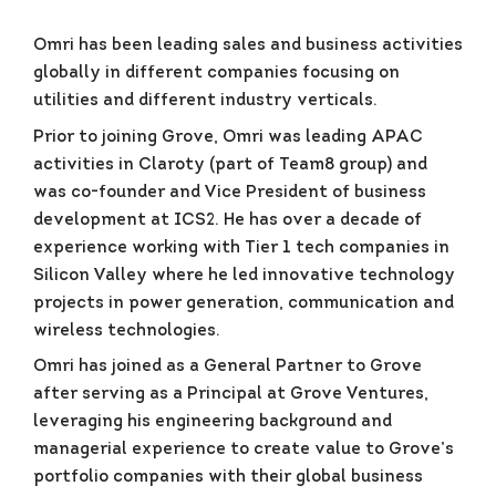
Omri has been leading sales and business activities
globally in different companies focusing on
utilities and different industry verticals.
Prior to joining Grove, Omri was leading APAC
activities in Claroty (part of Team8 group) and
was co-founder and Vice President of business
development at ICS2. He has over a decade of
experience working with Tier 1 tech companies in
Silicon Valley where he led innovative technology
projects in power generation, communication and
wireless technologies.
Omri has joined as a General Partner to Grove
after serving as a Principal at Grove Ventures,
leveraging his engineering background and
managerial experience to create value to Grove’s
portfolio companies with their global business