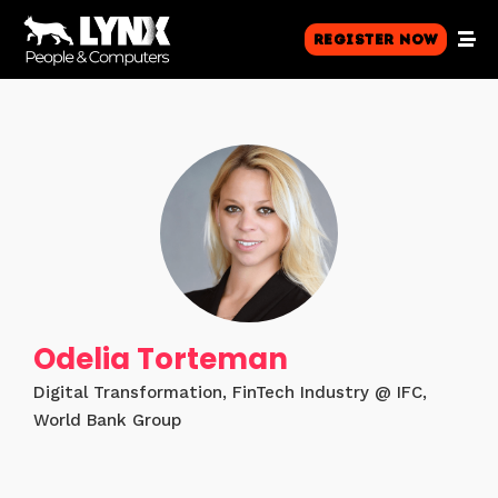
Register Now
Odelia Torteman
Digital Transformation, FinTech Industry @ IFC,
World Bank Group