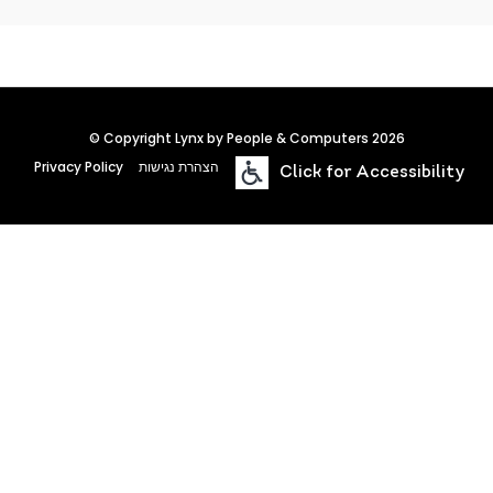
© Copyright Lynx by People & Computers 2026
Privacy Policy
הצהרת נגישות
Click for Accessibility