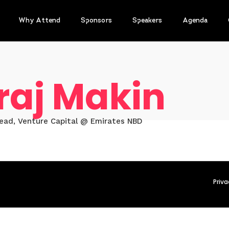
Why Attend
Sponsors
Speakers
Agenda
raj Makin
Head, Venture Capital @ Emirates NBD
Priva