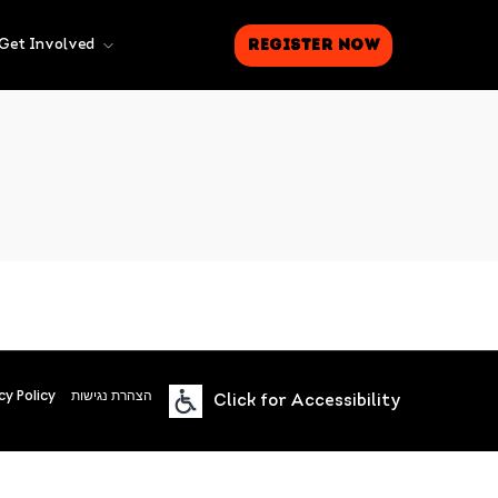
Register Now
Get Involved
cy Policy
הצהרת נגישות
Click for Accessibility