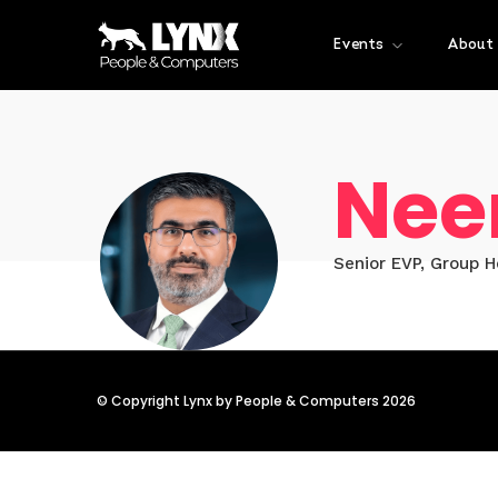
Events
About
Nee
Senior EVP, Group 
© Copyright Lynx by People & Computers 2026