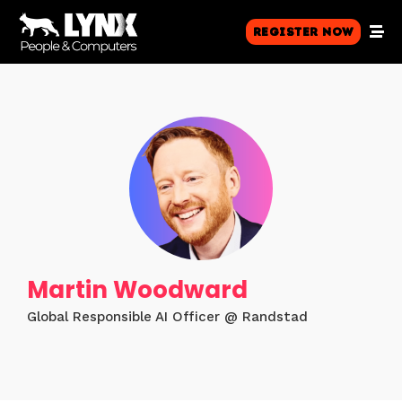
Register Now
Martin Woodward
Global Responsible AI Officer @ Randstad