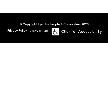
© Copyright Lynx by People & Computers 2026
Privacy Policy
הצהרת נגישות
Click for Accessibility