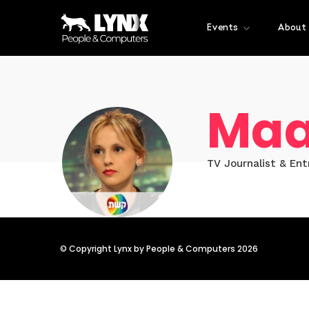
Events
About
Maa
TV Journalist & En
© Copyright Lynx by People & Computers 2026