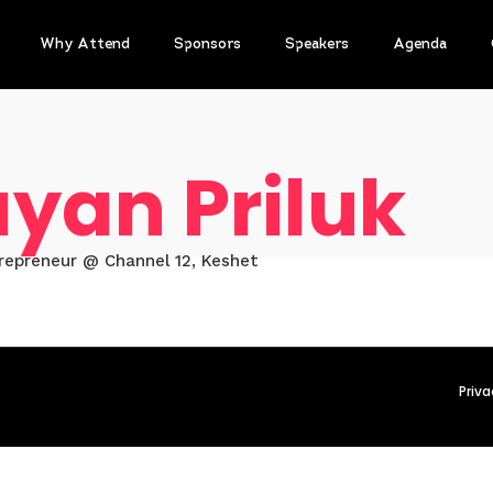
Why Attend
Sponsors
Speakers
Agenda
yan Priluk
trepreneur @ Channel 12, Keshet
Priva