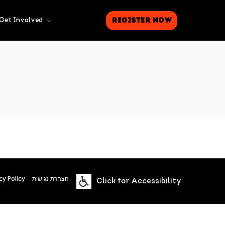
Register Now
Get Involved
cy Policy
הצהרת נגישות
Click for Accessibility