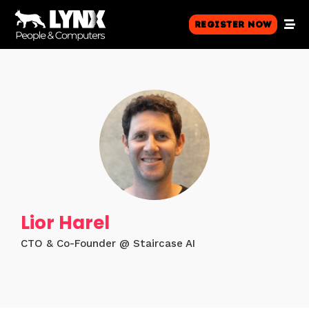
Register Now
Lior Harel
CTO & Co-Founder @ Staircase AI