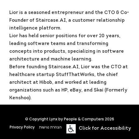
Lior is a seasoned entrepreneur and the CTO & Co-
Founder of Staircase.AI, a customer relationship
intelligence platform.
Lior has held senior positions for over 20 years,
leading software teams and transforming
concepts into products, specializing in software
architecture and machine learning.
Before founding Staircase.AI, Lior was the CTO at
healthcare startup StuffThatWorks, the chief
architect at Hibob, and worked at leading
organizations such as HP, eBay, and Skai (Formerly
Kenshoo).
© Copyright Lynx by People & Computers 2026
Privacy Policy
הצהרת נגישות
Click for Accessibility