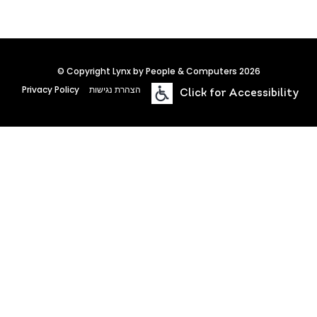
© Copyright Lynx by People & Computers 2026
Privacy Policy
הצהרת נגישות
Click for Accessibility