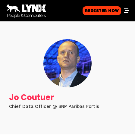
Register Now
Jo Coutuer
Chief Data Officer @ BNP Paribas Fortis