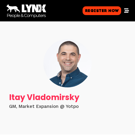
Register Now
Itay Vladomirsky
GM, Market Expansion @ Yotpo