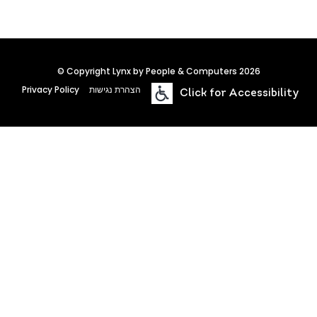
© Copyright Lynx by People & Computers 2026
Privacy Policy
הצהרת נגישות
Click for Accessibility