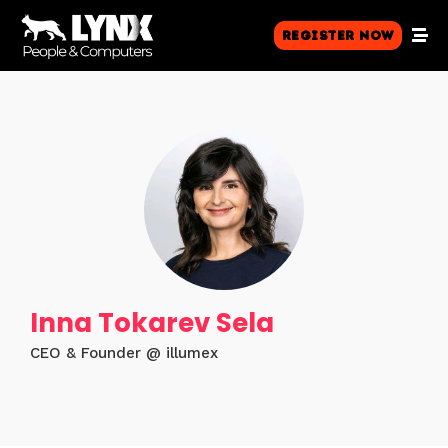
Register Now
Inna Tokarev Sela
CEO & Founder @ illumex