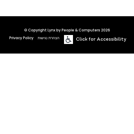
© Copyright Lynx by People & Computers 2026
Privacy Policy
הצהרת נגישות
Click for Accessibility