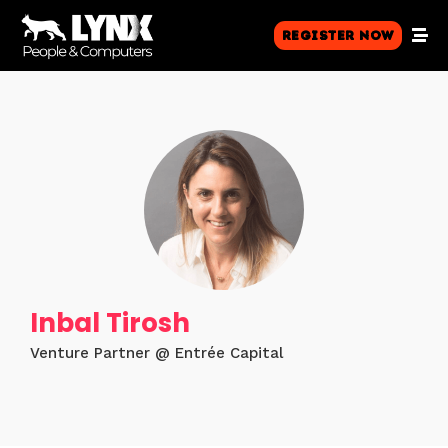
Register Now
Inbal Tirosh
Venture Partner @ Entrée Capital