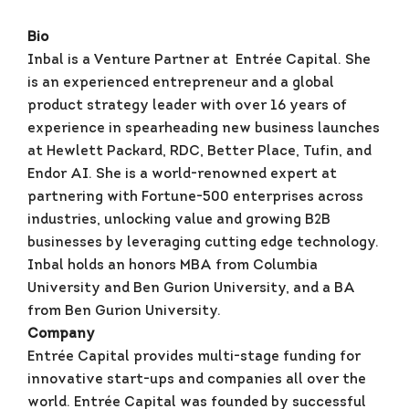
Bio
Inbal is a Venture Partner at Entrée Capital. She
is an experienced entrepreneur and a global
product strategy leader with over 16 years of
experience in spearheading new business launches
at Hewlett Packard, RDC, Better Place, Tufin, and
Endor AI. She is a world-renowned expert at
partnering with Fortune-500 enterprises across
industries, unlocking value and growing B2B
businesses by leveraging cutting edge technology.
Inbal holds an honors MBA from Columbia
University and Ben Gurion University, and a BA
from Ben Gurion University.
Company
Entrée Capital provides multi-stage funding for
innovative start-ups and companies all over the
world. Entrée Capital was founded by successful